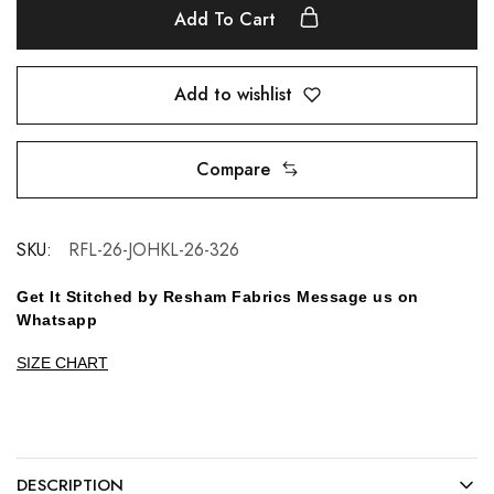
Add To Cart
Add to wishlist
Compare
SKU:
RFL-26-JOHKL-26-326
Get It Stitched by Resham Fabrics Message us on
Whatsapp
SIZE CHART
DESCRIPTION