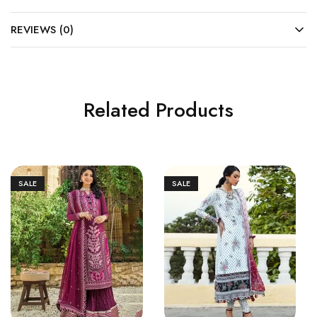
REVIEWS (0)
Related Products
SALE
SALE