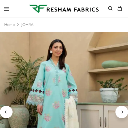
Resham
Fabrics
Home
JOHRA