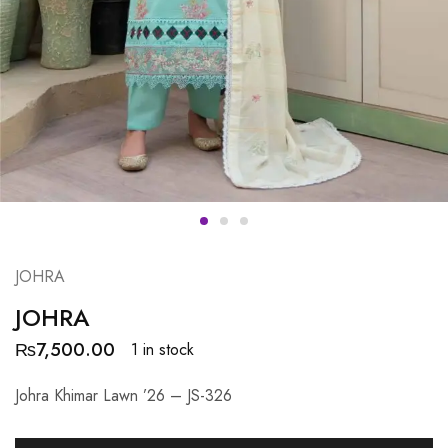
JOHRA
JOHRA
₨
7,500.00
1 in stock
Johra Khimar Lawn ’26 – JS-326