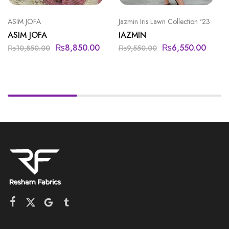
ASIM JOFA
Jazmin Iris Lawn Collection '23
ASIM JOFA
JAZMIN
₨
8,850.00
₨
6,550.00
₨
10,850.00
₨
9,550.00