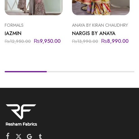
FORMALS
ANAYA BY KIRAN CHAUDHRY
JAZMIN
NARGIS BY ANAYA
₨
9,950.00
₨
8,990.00
₨
12,950.00
₨
13,990.00