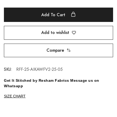
Add To Cart
Add to wishlist
Compare
SKU:
RFF-25-AIKAWFV2-25-05
Get It Stitched by Resham Fabrics Message us on
Whatsapp
SIZE CHART