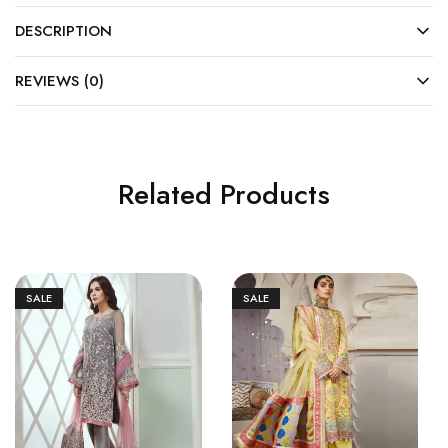
DESCRIPTION
REVIEWS (0)
Related Products
SALE
SALE