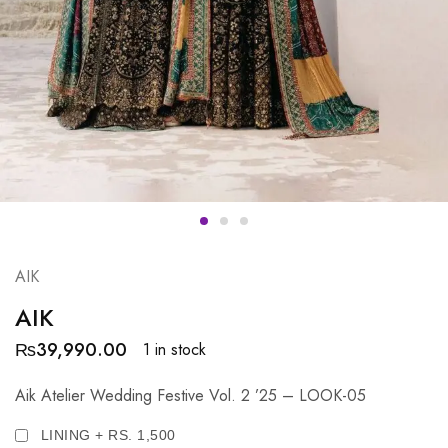
AIK
AIK
₨
39,990.00
1 in stock
Aik Atelier Wedding Festive Vol. 2 ’25 – LOOK-05
LINING + RS. 1,500