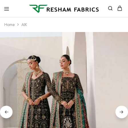
Resham
Fabrics
Home
AIK