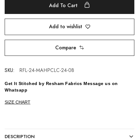
Add To Cart
Add to wishlist
Compare
SKU:
RFL-24-MAHPCLC-24-08
Get It Stitched by Resham Fabrics Message us on
Whatsapp
SIZE CHART
DESCRIPTION