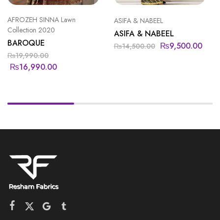
AFROZEH SINNA Lawn
ASIFA & NABEEL
Collection 2020
ASIFA & NABEEL
BAROQUE
₨
9,500.00
₨
14,500.00
₨
19,990.00
₨
16,990.00