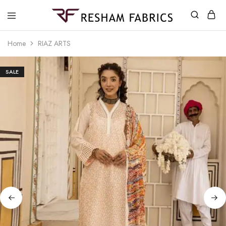
Resham
Fabrics
Home
RIAZ ARTS
SALE