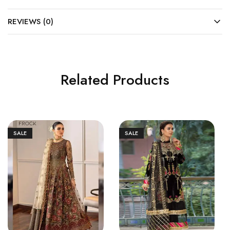
REVIEWS (0)
Related Products
SALE
SALE