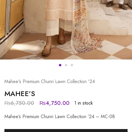
Mahee's Premium Chunri Lawn Collection '24
MAHEE’S
₨
6,750.00
₨
4,750.00
1 in stock
Mahee’s Premium Chunri Lawn Collection ’24 – MC-08