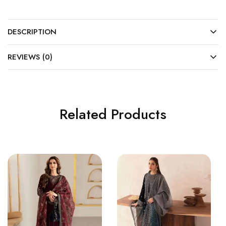
DESCRIPTION
REVIEWS (0)
Related Products