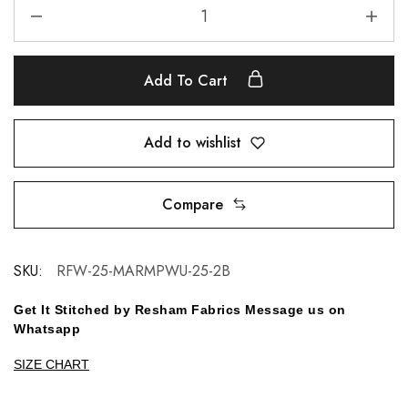
Add To Cart
Add to wishlist
Compare
SKU:
RFW-25-MARMPWU-25-2B
Get It Stitched by Resham Fabrics Message us on
Whatsapp
SIZE CHART