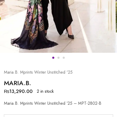
Maria.B. Mprints Winter Unstitched '25
MARIA.B.
₨
13,290.00
2 in stock
Maria.B. Mprints Winter Unstitched ’25 – MPT-2802-B