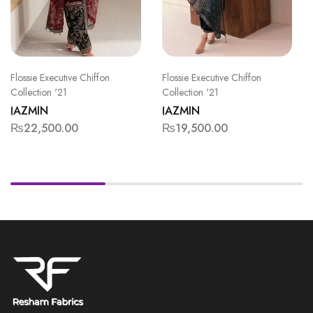
Flossie Executive Chiffon
Flossie Executive Chiffon
Collection '21
Collection '21
JAZMIN
JAZMIN
₨
22,500.00
₨
19,500.00