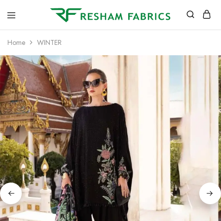
Resham
Fabrics
Home
WINTER