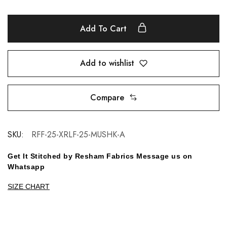
Add To Cart
Add to wishlist
Compare
SKU:
RFF-25-XRLF-25-MUSHK-A
Get It Stitched by Resham Fabrics Message us on
Whatsapp
SIZE CHART