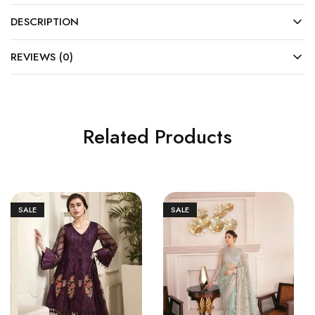
DESCRIPTION
REVIEWS (0)
Related Products
SALE
SALE