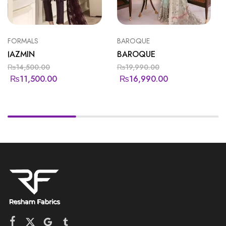
FORMALS
BAROQUE
JAZMIN
BAROQUE
₨
14,500.00
₨
19,990.00
₨
11,500.00
₨
16,990.00