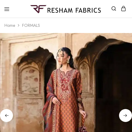
Resham
Fabrics
Home
FORMALS