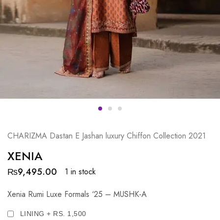
CHARIZMA Dastan E Jashan luxury Chiffon Collection 2021
XENIA
₨
9,495.00
1 in stock
Xenia Rumi Luxe Formals ‘25 – MUSHK-A
LINING + RS. 1,500