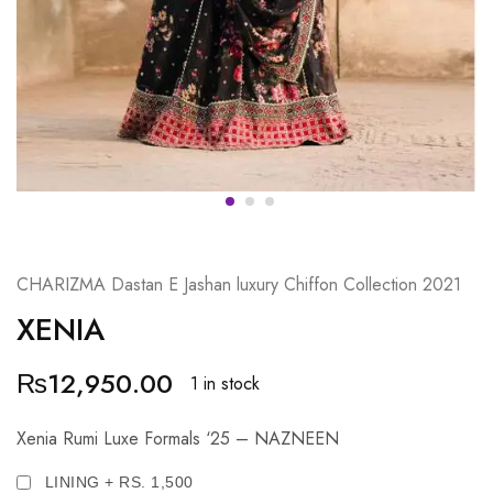
CHARIZMA Dastan E Jashan luxury Chiffon Collection 2021
XENIA
₨
12,950.00
1 in stock
Xenia Rumi Luxe Formals ‘25 – NAZNEEN
LINING + RS. 1,500