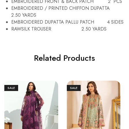
EMBROIDERED FRONT & BACK PATCH 2 PCS
EMBROIDERED / PRINTED CHIFFON DUPATTA
2.50 YARDS
EMBROIDERED DUPATTA PALLU PATCH 4 SIDES
RAWSILK TROUSER 2.50 YARDS
Related Products
SALE
SALE