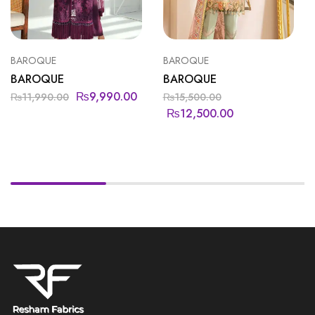
BAROQUE
BAROQUE
BAROQUE
BAROQUE
₨
9,990.00
₨
11,990.00
₨
15,500.00
₨
12,500.00