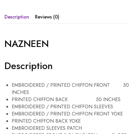
Description
Reviews (0)
NAZNEEN
Description
EMBROIDERED / PRINTED CHIFFON FRONT 50
INCHES
PRINTED CHIFFON BACK 50 INCHES
EMBROIDERED / PRINTED CHIFFON SLEEVES
EMBROIDERED / PRINTED CHIFFON FRONT YOKE
PRINTED CHIFFON BACK YOKE
EMBROIDERED SLEEVES PATCH