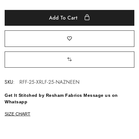
Add To Cart
SKU:
RFF-25-XRLF-25-NAZNEEN
Get It Stitched by Resham Fabrics Message us on
Whatsapp
SIZE CHART