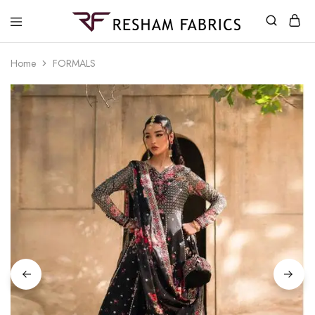
Resham
Fabrics
Home
FORMALS