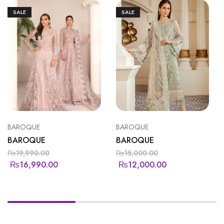
SALE
SALE
BAROQUE
BAROQUE
BAROQUE
BAROQUE
₨
19,990.00
₨
15,000.00
₨
16,990.00
₨
12,000.00