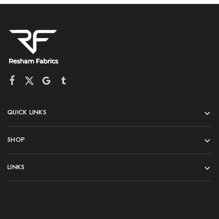
QUICK LINKS
SHOP
LINKS