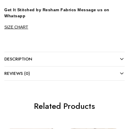
Get It Stitched by Resham Fabrics Message us on
Whatsapp
SIZE CHART
DESCRIPTION
REVIEWS (0)
Related Products