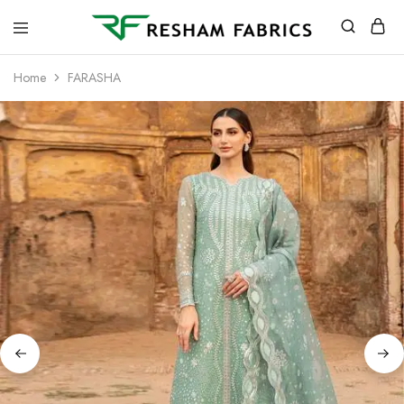
Resham
Fabrics
Home
FARASHA