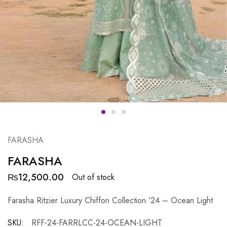
FARASHA
FARASHA
₨
12,500.00
Out of stock
Farasha Ritzier Luxury Chiffon Collection ’24 – Ocean Light
SKU:
RFF-24-FARRLCC-24-OCEAN-LIGHT