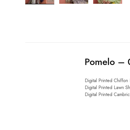
Pomelo – 
Digital Printed Chiffon
Digital Printed Lawn Sh
Digital Printed Cambri