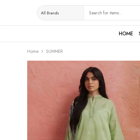
HOME
Home
SUMMER