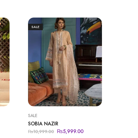
SALE
SALE
SALE
CHARIZ
SOBIA NAZIR
CHARI
₨
5,999.00
₨
10,999.00
₨
5,950