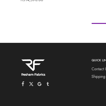
QUICK LI
Contact 
Shipping