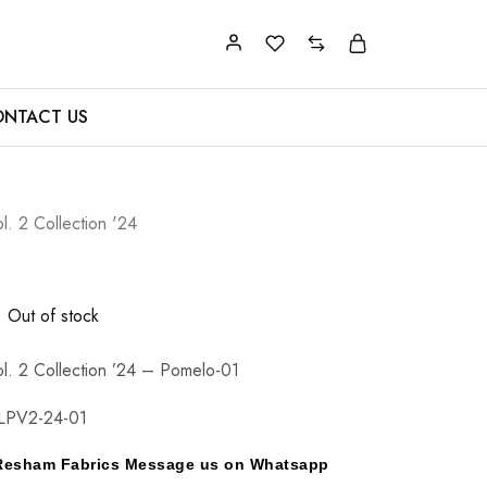
NTACT US
l. 2 Collection '24
Out of stock
l. 2 Collection ’24 – Pomelo-01
LPV2-24-01
y Resham Fabrics Message us on Whatsapp