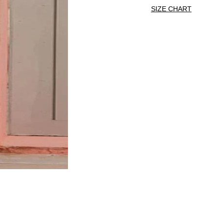
SIZE CHART