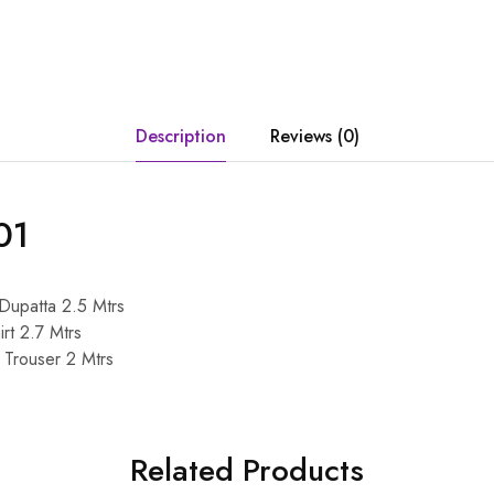
Description
Reviews (0)
01
 Dupatta 2.5 Mtrs
irt 2.7 Mtrs
c Trouser 2 Mtrs
Related Products