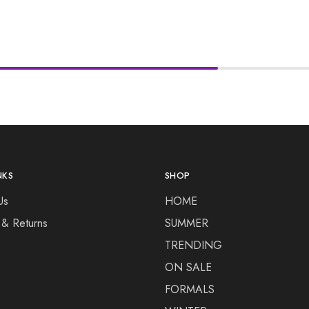
NKS
SHOP
Us
HOME
 & Returns
SUMMER
TRENDING
ON SALE
FORMALS