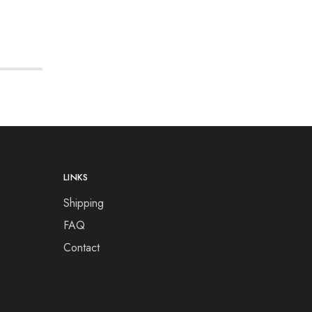
LINKS
Shipping
FAQ
Contact