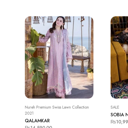
Nureh Premium Swiss Lawn Collection
SALE
2021
SOBIA 
QALAMKAR
₨
10,9
₨
14,590.00