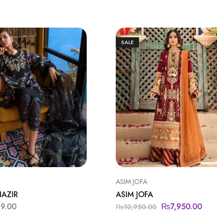
SALE
ASIM JOFA
NAZIR
ASIM JOFA
99.00
₨
7,950.00
₨
10,950.00