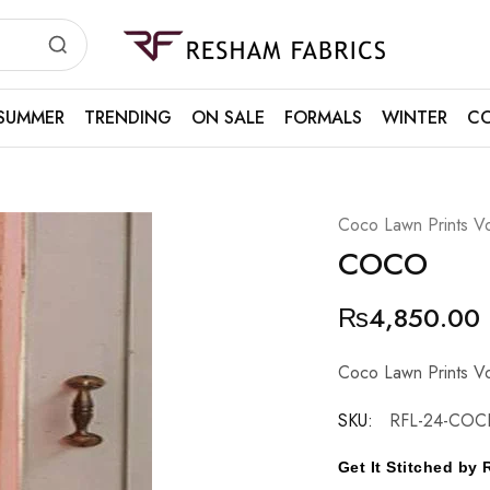
Resham
Fabrics
SUMMER
TRENDING
ON SALE
FORMALS
WINTER
CO
Coco Lawn Prints Vo
COCO
₨
4,850.00
Coco Lawn Prints Vo
SKU:
RFL-24-COC
Get It Stitched b