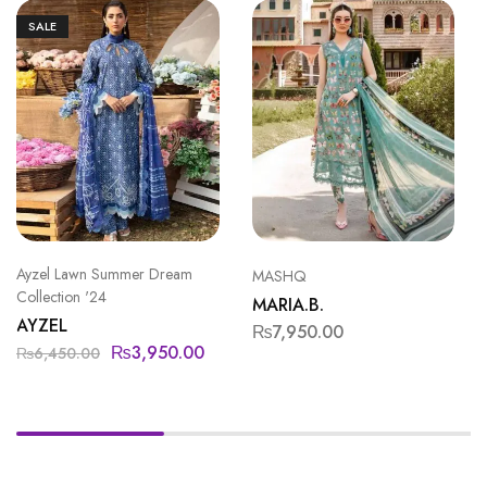
SALE
Ayzel Lawn Summer Dream
MASHQ
Collection '24
MARIA.B.
AYZEL
₨
7,950.00
₨
3,950.00
₨
6,450.00