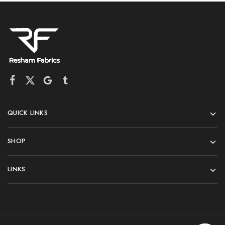
QUICK LINKS
SHOP
LINKS