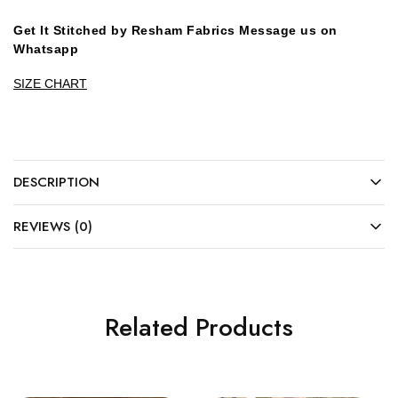
Get It Stitched by Resham Fabrics Message us on
Whatsapp
SIZE CHART
DESCRIPTION
REVIEWS (0)
Related Products