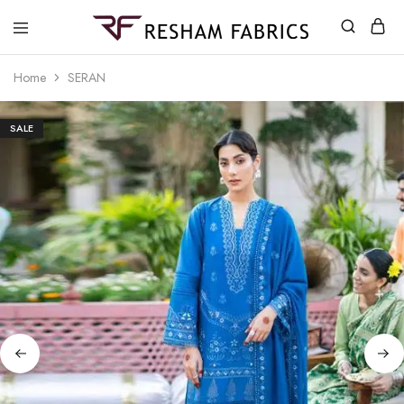
Resham
Fabrics
Home
SERAN
SALE