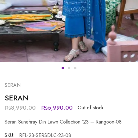
SERAN
SERAN
₨
8,990.00
₨
5,990.00
Out of stock
Seran Sunehray Din Lawn Collection ’23 – Rangoon-08
SKU:
RFL-23-SERSDLC-23-08