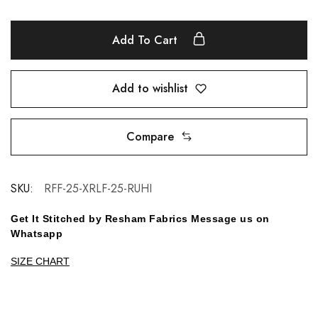
Add To Cart
Add to wishlist
Compare
SKU:
RFF-25-XRLF-25-RUHI
Get It Stitched by Resham Fabrics Message us on
Whatsapp
SIZE CHART