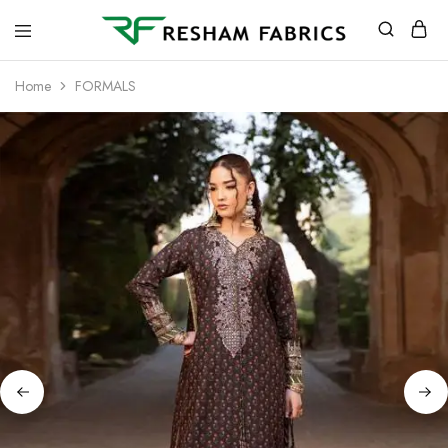
Resham
Fabrics
Home
FORMALS