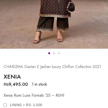
CHARIZMA Dastan E Jashan luxury Chiffon Collection 2021
XENIA
₨
9,495.00
1 in stock
Xenia Rumi Luxe Formals ‘25 – RUHI
LINING + RS. 1,500