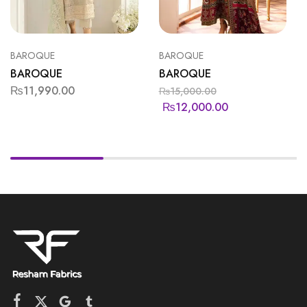
BAROQUE
BAROQUE
BAROQUE
BAROQUE
₨
11,990.00
₨
15,000.00
₨
12,000.00