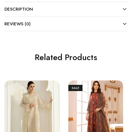
DESCRIPTION
REVIEWS (0)
Related Products
SALE