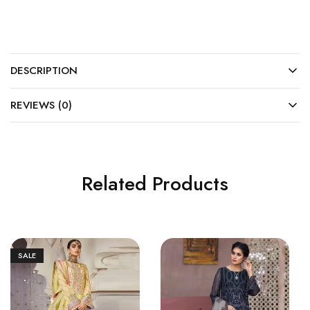
DESCRIPTION
REVIEWS (0)
Related Products
SALE