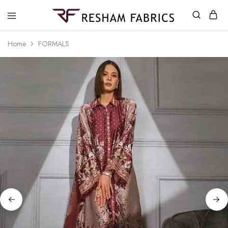
Resham
Fabrics
Home
FORMALS