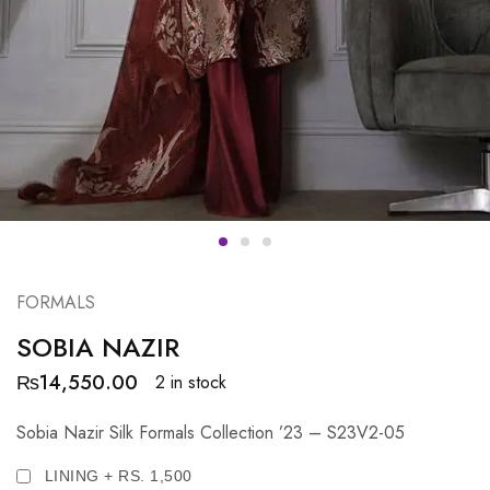
FORMALS
SOBIA NAZIR
₨
14,550.00
2 in stock
Sobia Nazir Silk Formals Collection ’23 – S23V2-05
LINING + RS. 1,500