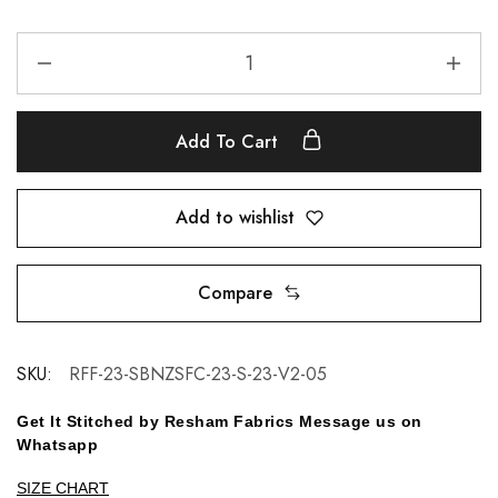
Add To Cart
Add to wishlist
Compare
SKU:
RFF-23-SBNZSFC-23-S-23-V2-05
Get It Stitched by Resham Fabrics Message us on
Whatsapp
SIZE CHART