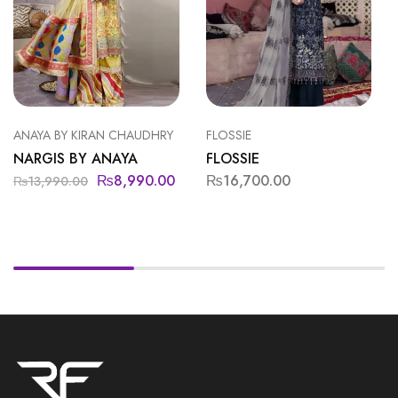
ANAYA BY KIRAN CHAUDHRY
FLOSSIE
NARGIS BY ANAYA
FLOSSIE
₨
8,990.00
₨
16,700.00
₨
13,990.00