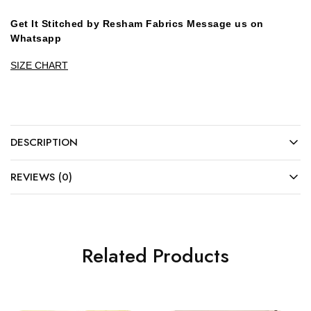
Get It Stitched by Resham Fabrics Message us on
Whatsapp
SIZE CHART
DESCRIPTION
REVIEWS (0)
Related Products