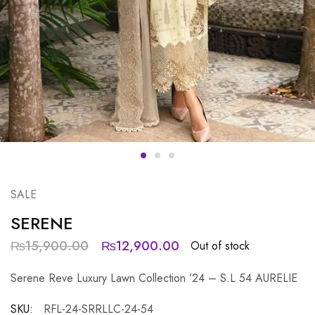
SALE
SERENE
₨
15,900.00
₨
12,900.00
Out of stock
Serene Reve Luxury Lawn Collection ’24 – S.L 54 AURELIE
SKU:
RFL-24-SRRLLC-24-54