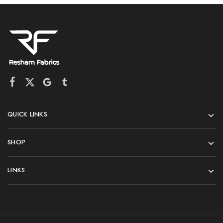
QUICK LINKS
SHOP
LINKS