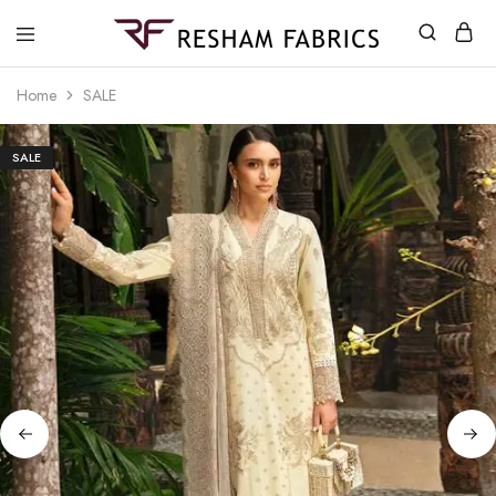
Resham
Fabrics
Home
SALE
SALE