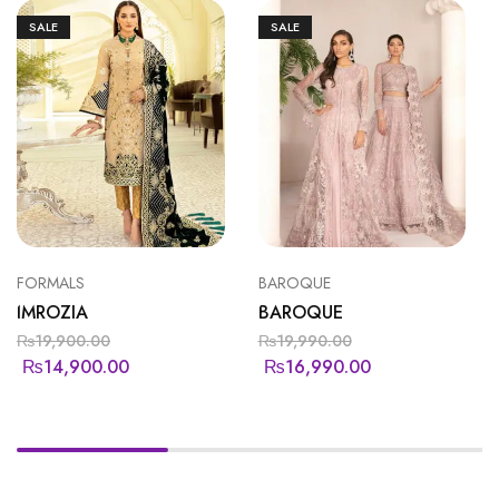
SALE
SALE
FORMALS
BAROQUE
IMROZIA
BAROQUE
₨
19,900.00
₨
19,990.00
₨
14,900.00
₨
16,990.00