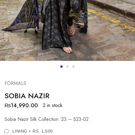
FORMALS
SOBIA NAZIR
₨
14,990.00
2 in stock
Sobia Nazir Silk Collection ’23 – S23-02
LINING + RS. 1,500