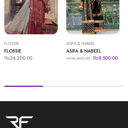
FLOSSIE
ASIFA & NABEEL
FLOSSIE
ASIFA & NABEEL
₨
24,200.00
₨
9,500.00
₨
14,500.00