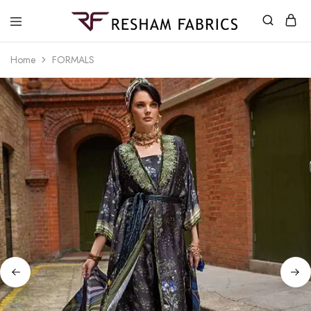
Resham
Fabrics
Home
FORMALS