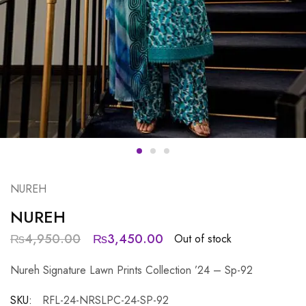
NUREH
NUREH
₨
4,950.00
₨
3,450.00
Out of stock
Nureh Signature Lawn Prints Collection ’24 – Sp-92
SKU:
RFL-24-NRSLPC-24-SP-92