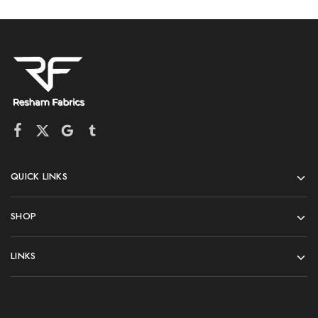
QUICK LINKS
SHOP
LINKS