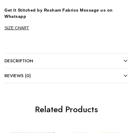
Get It Stitched by Resham Fabrics Message us on
Whatsapp
SIZE CHART
DESCRIPTION
REVIEWS (0)
Related Products