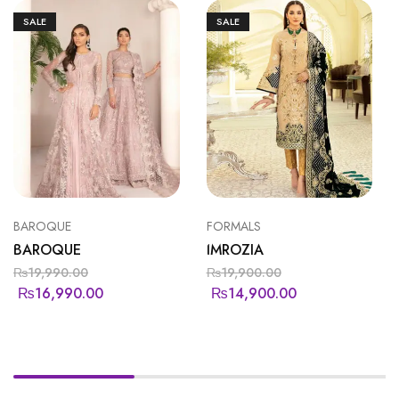
SALE
SALE
BAROQUE
FORMALS
BAROQUE
IMROZIA
₨
19,990.00
₨
19,900.00
₨
16,990.00
₨
14,900.00