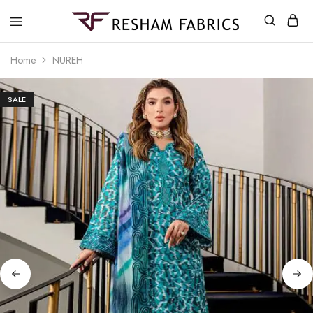
Resham
Fabrics
Home
NUREH
SALE