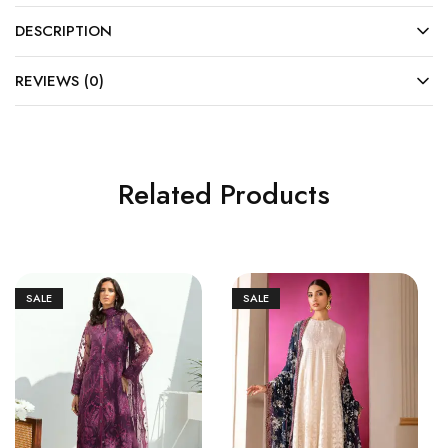
DESCRIPTION
REVIEWS (0)
Related Products
SALE
SALE