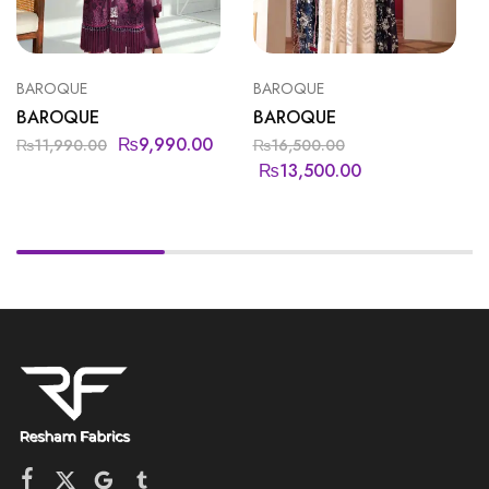
BAROQUE
BAROQUE
BAROQUE
BAROQUE
₨
9,990.00
₨
11,990.00
₨
16,500.00
₨
13,500.00