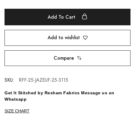
Add To Cart
Add to wishlist
Compare
SKU:
RFF-25-JAZEUF-25-3115
Get It Stitched by Resham Fabrics Message us on
Whatsapp
SIZE CHART