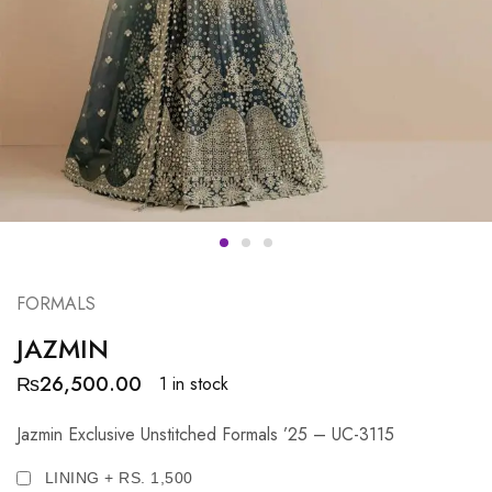
FORMALS
JAZMIN
₨
26,500.00
1 in stock
Jazmin Exclusive Unstitched Formals ’25 – UC-3115
LINING + RS. 1,500