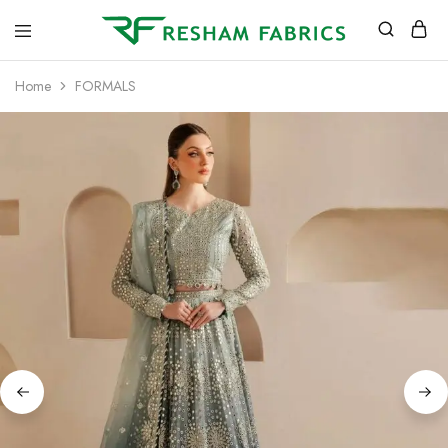
Resham
Fabrics
Home
FORMALS