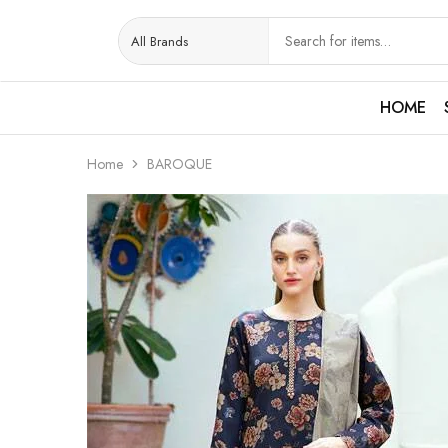
HOME
Home
BAROQUE