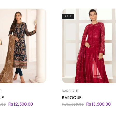
SALE
E
BAROQUE
UE
BAROQUE
₨
12,500.00
₨
13,500.00
.00
₨
16,500.00