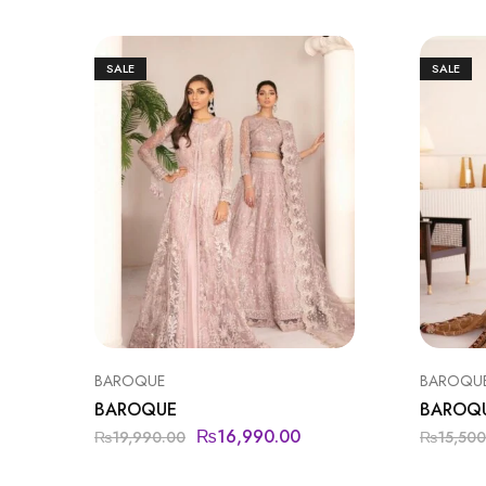
SALE
SALE
BAROQUE
BAROQU
BAROQUE
BAROQ
₨
16,990.00
₨
19,990.00
₨
15,500