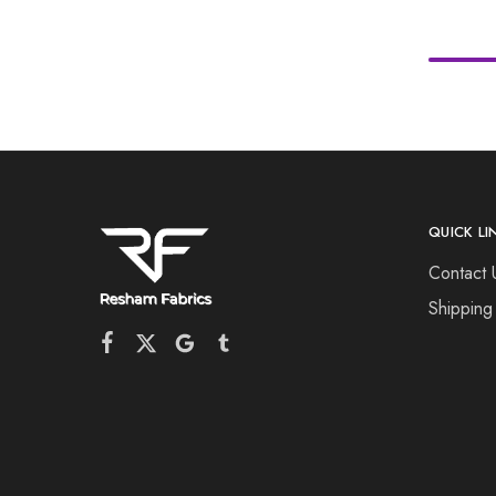
QUICK LI
Contact 
Shipping