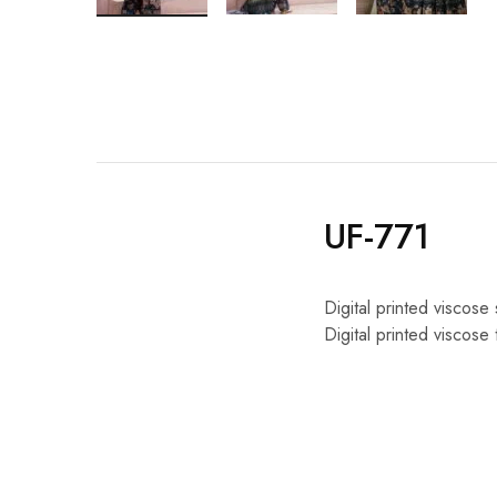
UF-771
Digital printed viscose 
Digital printed viscose 