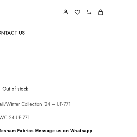
NTACT US
Out of stock
all/Winter Collection ‘24 – UF-771
WC-24-UF-771
y Resham Fabrics Message us on Whatsapp