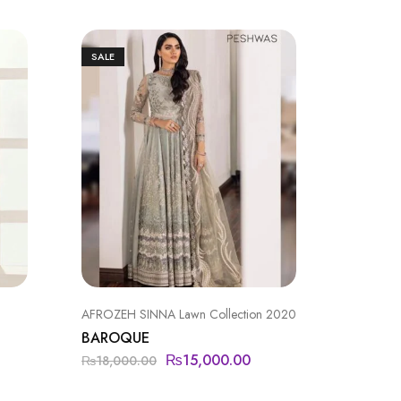
SALE
AFROZEH SINNA Lawn Collection 2020
BAROQU
BAROQUE
BAROQ
₨
15,000.00
₨
11,9
₨
18,000.00