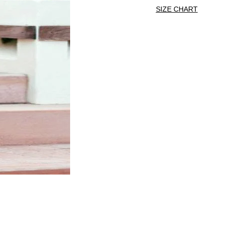
SIZE CHART