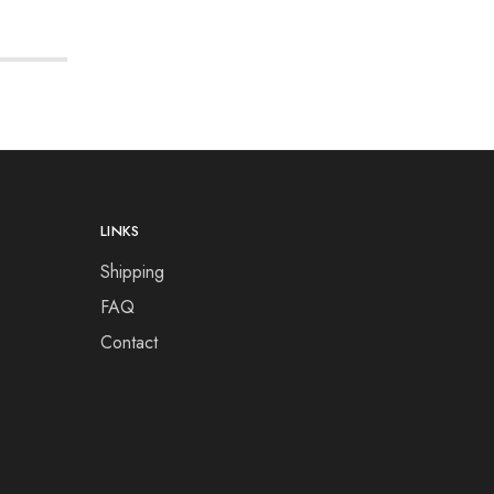
LINKS
Shipping
FAQ
Contact