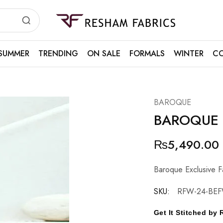
Resham
Fabrics
SUMMER
TRENDING
ON SALE
FORMALS
WINTER
CO
BAROQUE
BAROQUE
₨
5,490.00
Baroque Exclusive F
SKU:
RFW-24-BEF
Get It Stitched b