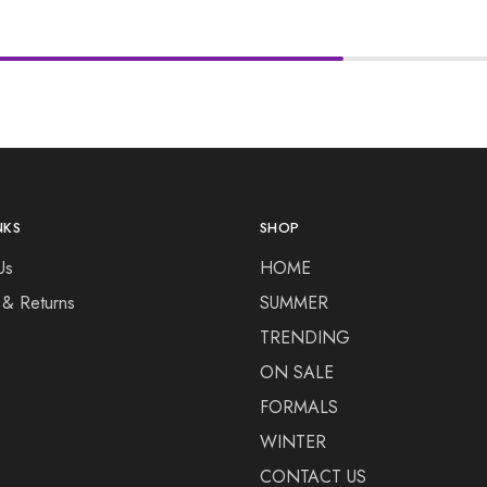
NKS
SHOP
Us
HOME
 & Returns
SUMMER
TRENDING
ON SALE
FORMALS
WINTER
CONTACT US