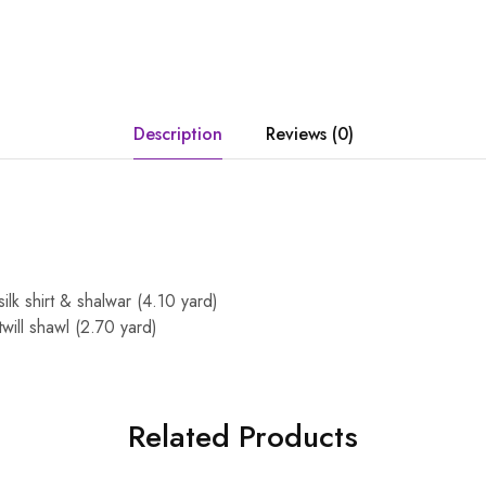
Description
Reviews (0)
silk shirt & shalwar (4.10 yard)
twill shawl (2.70 yard)
Related Products