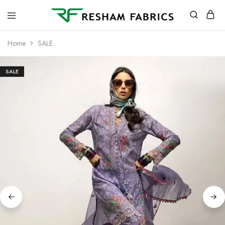
Resham
Fabrics
Home
SALE
SALE