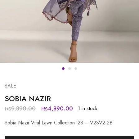
SALE
SOBIA NAZIR
₨
9,890.00
₨
4,890.00
1 in stock
Sobia Nazir Vital Lawn Collection ’23 – V23V2-2B