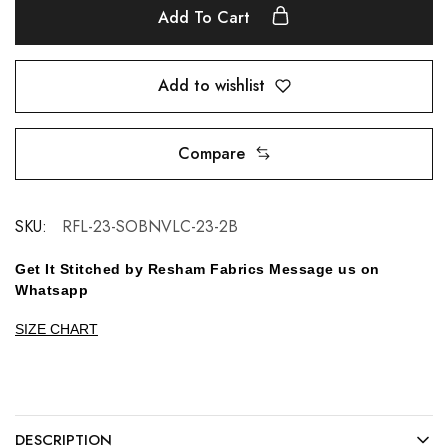
Add To Cart
Add to wishlist
Compare
SKU:
RFL-23-SOBNVLC-23-2B
Get It Stitched by Resham Fabrics Message us on
Whatsapp
SIZE CHART
DESCRIPTION