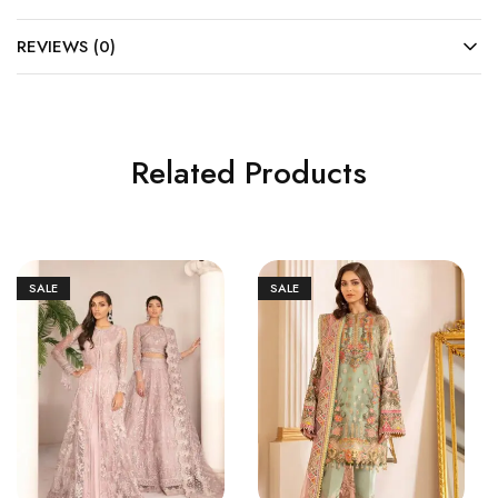
REVIEWS (0)
Related Products
SALE
SALE