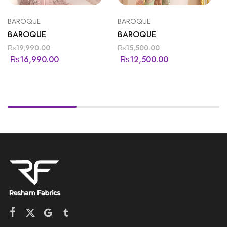
BAROQUE
BAROQUE
BAROQUE
BAROQUE
₨
19,990.00
₨
15,500.00
₨
16,990.00
₨
12,500.00