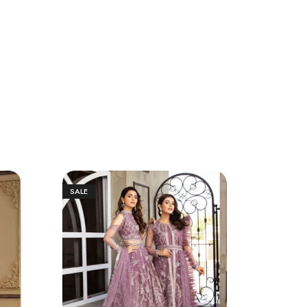
SALE
SALE