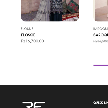
FLOSSIE
BAROQU
FLOSSIE
BAROQ
₨
16,700.00
₨
14,50
QUICK LI