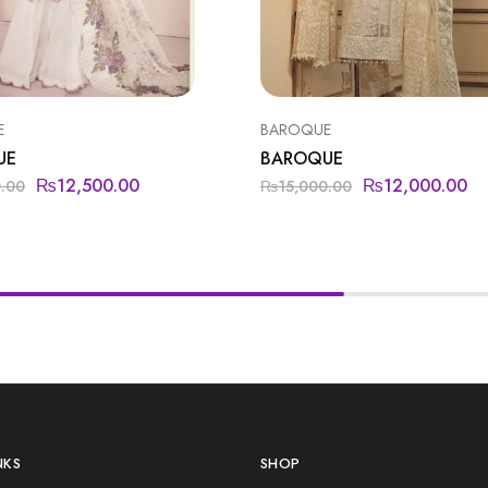
E
BAROQUE
UE
BAROQUE
₨
12,500.00
₨
12,000.00
0.00
₨
15,000.00
NKS
SHOP