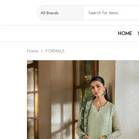
HOME
Home
FORMALS