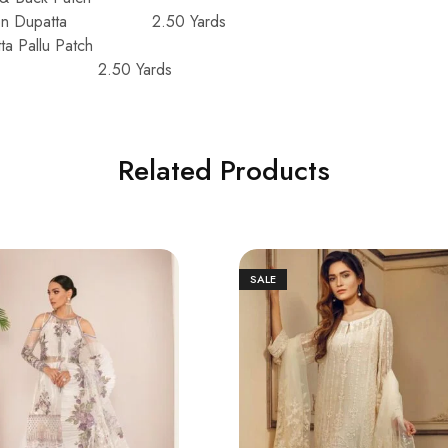
iffon Dupatta 2.50 Yards
a Pallu Patch
user 2.50 Yards
Related Products
SALE