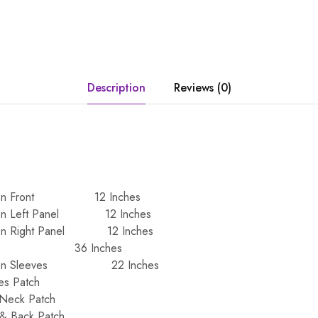
Description
Reviews (0)
iffon Front 12 Inches
ffon Left Panel 12 Inches
ffon Right Panel 12 Inches
ack 36 Inches
hiffon Sleeves 22 Inches
es Patch
 Neck Patch
 & Back Patch