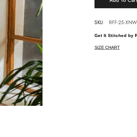
Add To Car
SKU:
RFF-25-XNW
Get It Stitched b
SIZE CHART