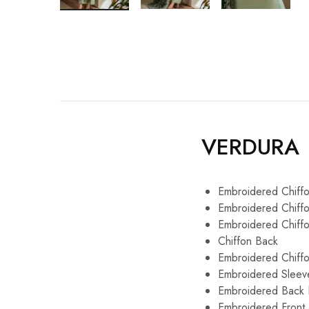
VERDURA
Embroidered Ch
Embroidered Chi
Embroidered Chi
Chiffon B
Embroidered C
Embroidered Sleev
Embroidered Back
Embroidered Front