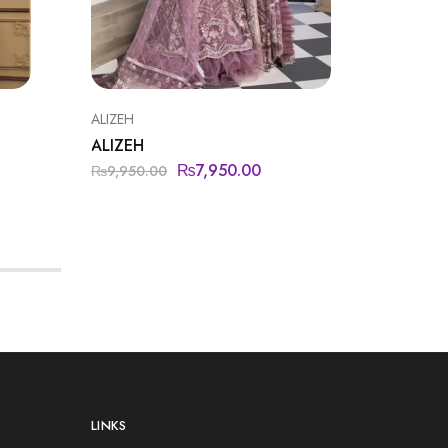
ALIZEH
BAROQU
ALIZEH
BAROQ
₨
7,950.00
₨
9,950.00
₨
15,50
LINKS