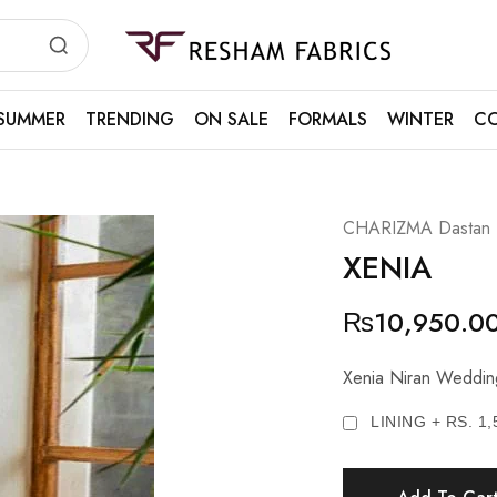
Resham
Fabrics
SUMMER
TRENDING
ON SALE
FORMALS
WINTER
CO
CHARIZMA Dastan E 
XENIA
₨
10,950.0
Xenia Niran Weddi
LINING + RS. 1,