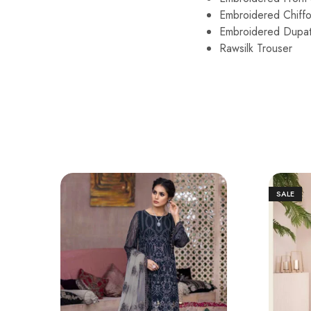
Embroidered Ch
Embroidered Dupatt
Rawsilk Tro
SALE