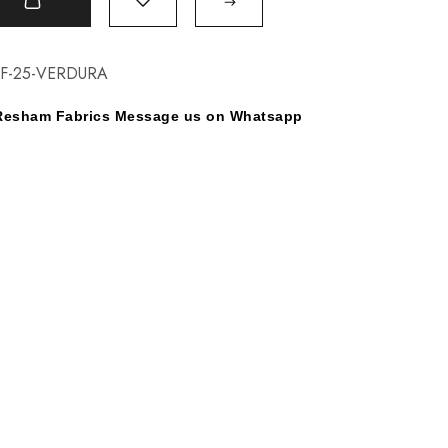
t
F-25-VERDURA
y Resham Fabrics Message us on Whatsapp