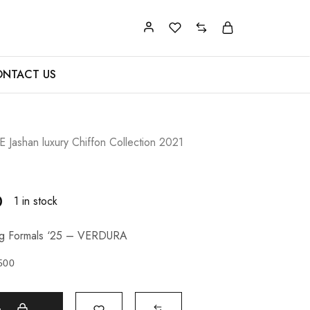
NTACT US
Jashan luxury Chiffon Collection 2021
0
1 in stock
ng Formals ‘25 – VERDURA
500