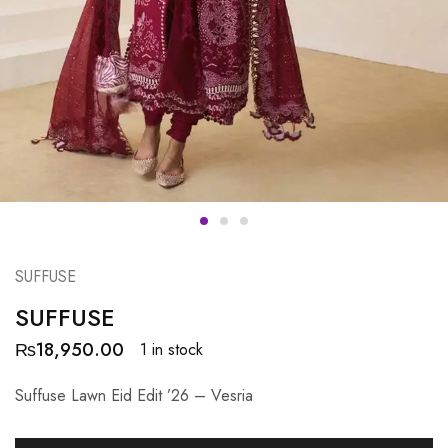
SUFFUSE
SUFFUSE
₨
18,950.00
1 in stock
Suffuse Lawn Eid Edit ’26 – Vesria