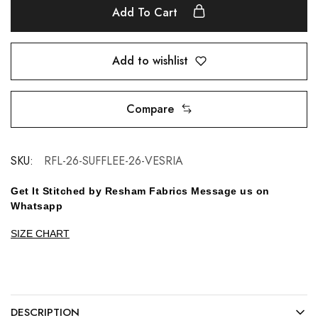
Add To Cart
Add to wishlist
Compare
SKU:
RFL-26-SUFFLEE-26-VESRIA
Get It Stitched by Resham Fabrics Message us on
Whatsapp
SIZE CHART
DESCRIPTION