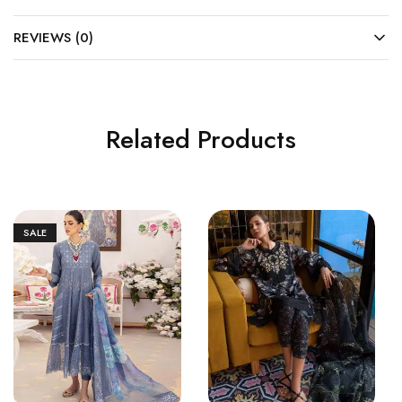
REVIEWS (0)
Related Products
SALE