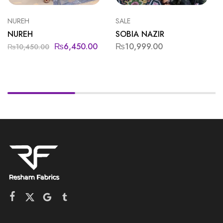
NUREH
SALE
NUREH
SOBIA NAZIR
₨
6,450.00
₨
10,999.00
₨
10,450.00