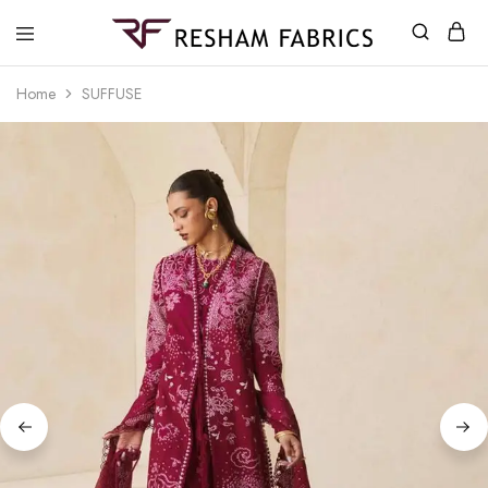
Resham
Fabrics
Home
SUFFUSE