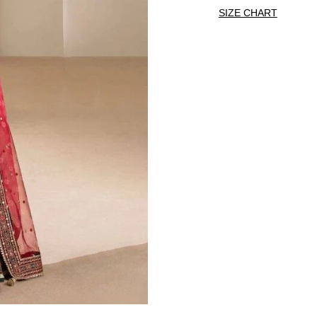
SIZE CHART