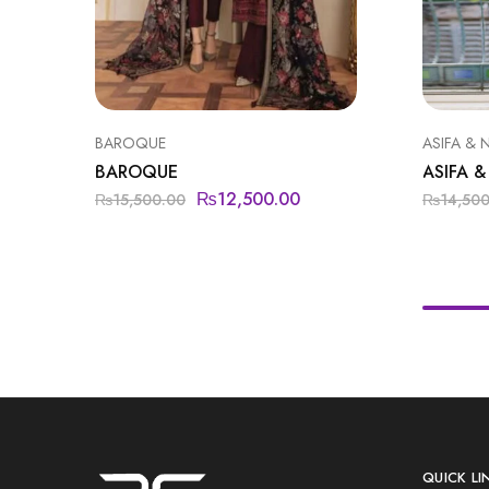
BAROQUE
ASIFA & 
BAROQUE
ASIFA &
₨
12,500.00
₨
15,500.00
₨
14,50
QUICK LI