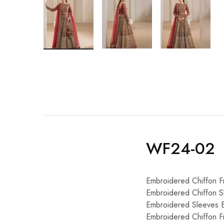
WF24-02
Embroidered Chiffon F
Embroidered Chiffon S
Embroidered Sleeves 
Embroidered Chiffon F