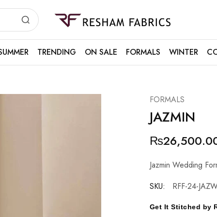
Resham
Fabrics
SUMMER
TRENDING
ON SALE
FORMALS
WINTER
CO
FORMALS
JAZMIN
₨
26,500.0
Jazmin Wedding Fo
SKU:
RFF-24-JAZW
Get It Stitched b