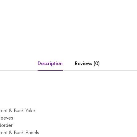
Description
Reviews (0)
ront & Back Yoke
leeves
Border
ront & Back Panels