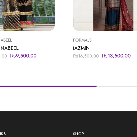
NABEEL
FORMALS
 NABEEL
JAZMIN
₨
9,500.00
₨
13,500.00
0.00
₨
16,500.00
NKS
SHOP