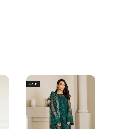
SALE
SALE