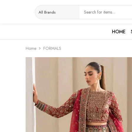
HOME
Home
FORMALS