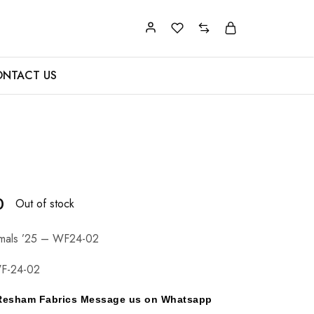
NTACT US
0
Out of stock
rmals ’25 – WF24-02
F-24-02
y Resham Fabrics Message us on Whatsapp