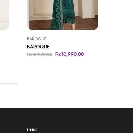
BAROQUE
FORMAL
BAROQUE
JAZMIN
₨
10,990.00
₨
12,990.00
₨
12,95
LINKS