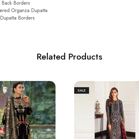
d Back Borders
idered Organza Dupatta
Dupatta Borders
Related Products
SALE