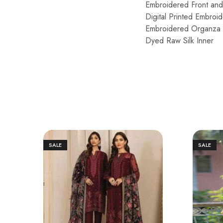
Embroidered Front an
Digital Printed Embro
Embroidered Organza 
Dyed Raw Silk Inner
SALE
SALE