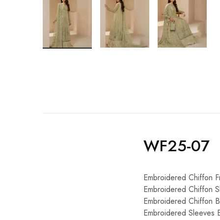
WF25-07
Embroidered Chiffon Fr
Embroidered Chiffon S
Embroidered Chiffon 
Embroidered Sleeves 