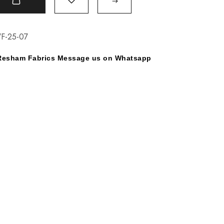
t
F-25-07
y Resham Fabrics Message us on Whatsapp