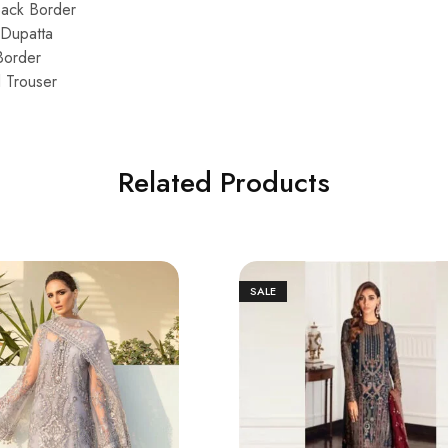
Back Border
Dupatta
Border
d Trouser
Related Products
SALE