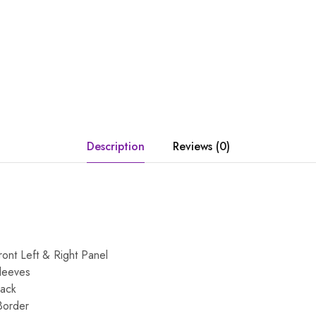
Description
Reviews (0)
ont Left & Right Panel
leeves
Back
Border