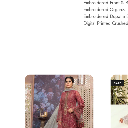
Embroidered Front & 
Embroidered Organza 
Embroidered Dupatta 
Digital Printed Crushe
SALE