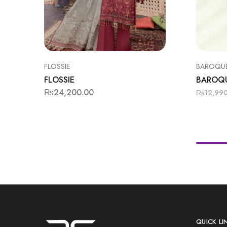
FLOSSIE
BAROQU
FLOSSIE
BAROQ
₨
24,200.00
₨
12,99
QUICK LI