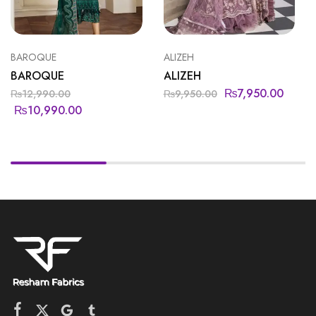
BAROQUE
ALIZEH
BAROQUE
ALIZEH
₨
7,950.00
₨
12,990.00
₨
9,950.00
₨
10,990.00