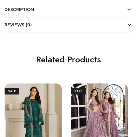
DESCRIPTION
REVIEWS (0)
Related Products
SALE
SALE