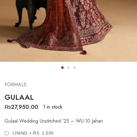
FORMALS
GULAAL
₨
27,950.00
1 in stock
Gulaal Wedding Unstitched ’25 – WU-10 Jahari
LINING + RS. 1,500