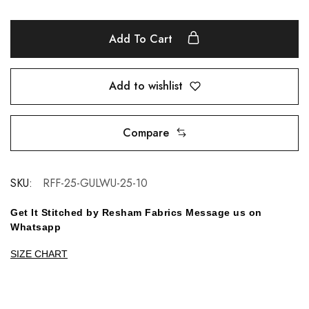
Add To Cart
Add to wishlist
Compare
SKU:
RFF-25-GULWU-25-10
Get It Stitched by Resham Fabrics Message us on
Whatsapp
SIZE CHART