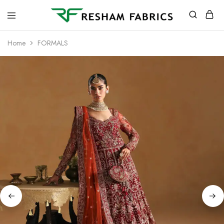
Resham
Fabrics
Home
FORMALS