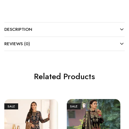
DESCRIPTION
REVIEWS (0)
Related Products
SALE
SALE