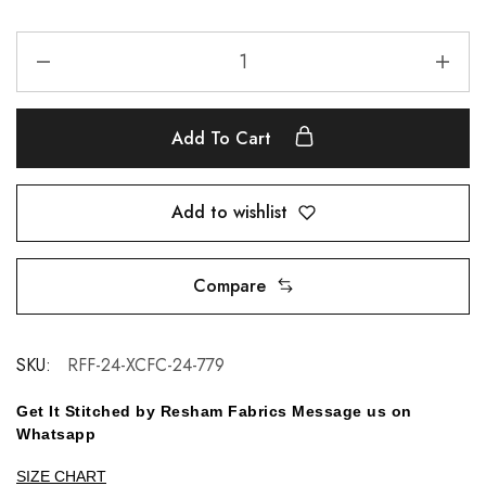
Add To Cart
Add to wishlist
Compare
SKU:
RFF-24-XCFC-24-779
Get It Stitched by Resham Fabrics Message us on
Whatsapp
SIZE CHART