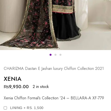
CHARIZMA Dastan E Jashan luxury Chiffon Collection 2021
XENIA
₨
9,950.00
2 in stock
Xenia Chiffon Formal’s Collection ’24 – BELLARA-A XF-779
LINING + RS. 1,500