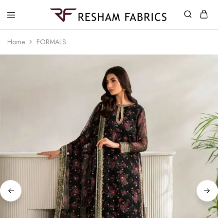
Resham
Fabrics
Home
FORMALS