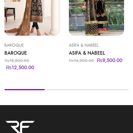
BAROQUE
ASIFA & NABEEL
BAROQUE
ASIFA & NABEEL
₨
9,500.00
₨
15,500.00
₨
14,500.00
₨
12,500.00