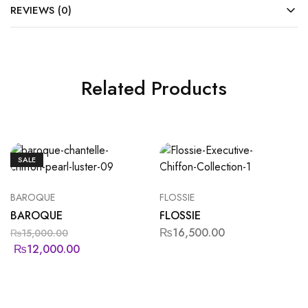
REVIEWS (0)
Related Products
SALE
BAROQUE
FLOSSIE
BAROQUE
FLOSSIE
₨
16,500.00
₨
15,000.00
₨
12,000.00