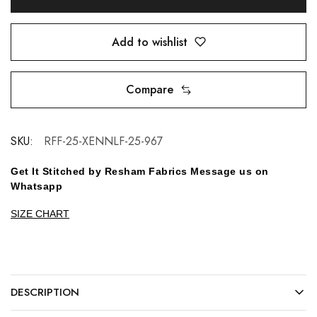
Add to wishlist
Compare
SKU:
RFF-25-XENNLF-25-967
Get It Stitched by Resham Fabrics Message us on
Whatsapp
SIZE CHART
DESCRIPTION