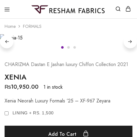
Resham
Fabrics
Home
FORMALS
CHARIZMA Dastan E Jashan luxury Chiffon Collection 2021
XENIA
₨
10,950.00
1 in stock
Xenia Neorah Luxury Formals ’25 – XF-967 Zeyara
LINING + RS. 1,500
Add To Cart