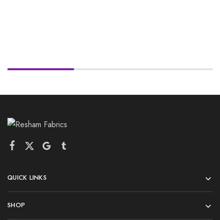
QUICK LINKS
SHOP