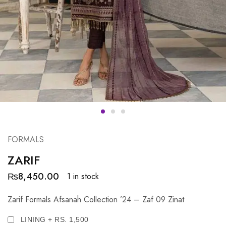
FORMALS
ZARIF
₨
8,450.00
1 in stock
Zarif Formals Afsanah Collection ’24 – Zaf 09 Zinat
LINING + RS. 1,500