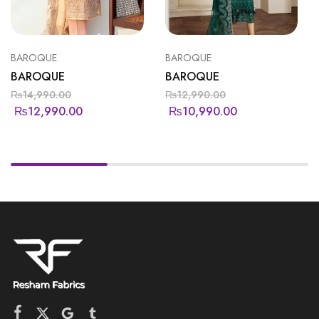
BAROQUE
BAROQUE
BAROQUE
BAROQUE
₨
14,990.00
₨
12,990.00
₨
12,990.00
₨
10,990.00