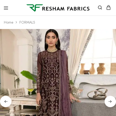
Resham
Fabrics
Home
FORMALS