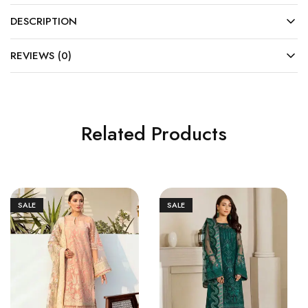
DESCRIPTION
REVIEWS (0)
Related Products
SALE
SALE