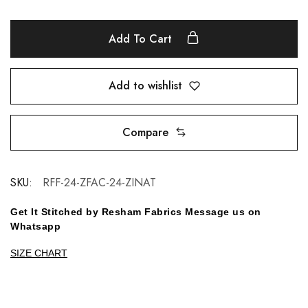
Add To Cart
Add to wishlist
Compare
SKU:
RFF-24-ZFAC-24-ZINAT
Get It Stitched by Resham Fabrics Message us on
Whatsapp
SIZE CHART