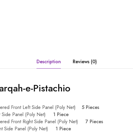
Description
Reviews (0)
rqah-e-Pistachio
ered Front Left Side Panel (Poly Net)
5 Pieces
ft Side Panel (Poly Net)
1 Piece
dered Front Right Side Panel (Poly Net)
7 Pieces
ght Side Panel (Poly Net)
1 Piece