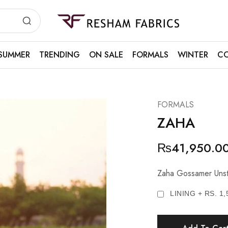
Resham
Fabrics
SUMMER
TRENDING
ON SALE
FORMALS
WINTER
CO
FORMALS
ZAHA
₨
41,950.0
Zaha Gossamer Unst
LINING + RS. 1,