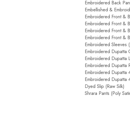
Embroidered Back Pa
Embellished & Embroi
Embroidered Front & 
Embroidered Front & 
Embroidered Front & 
Embroidered Front & 
Embroidered Sleeves
Embroidered Dupatta
Embroidered Dupatta 
Embroidered Dupatta 
Embroidered Dupatta 
Embroidered Dupatta 
Dyed Slip (Raw Silk
Shrara Pants (Poly S