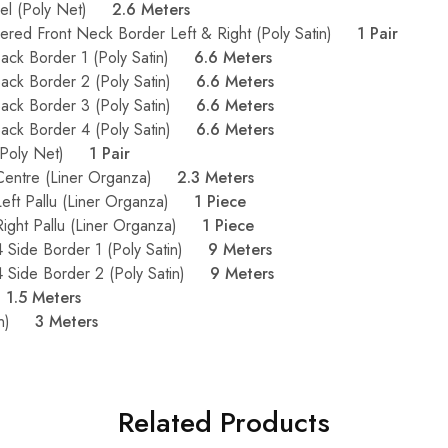
nel (Poly Net)
2.6 Meters
dered Front Neck Border Left & Right (Poly Satin)
1 Pair
Back Border 1 (Poly Satin)
6.6 Meters
Back Border 2 (Poly Satin)
6.6 Meters
Back Border 3 (Poly Satin)
6.6 Meters
Back Border 4 (Poly Satin)
6.6 Meters
 (Poly Net)
1 Pair
 Centre (Liner Organza)
2.3 Meters
Left Pallu (Liner Organza)
1 Piece
Right Pallu (Liner Organza)
1 Piece
4 Side Border 1 (Poly Satin)
9 Meters
4 Side Border 2 (Poly Satin)
9 Meters
)
1.5 Meters
atin)
3 Meters
Related Products