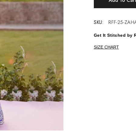
Add To Car
SKU:
RFF-25-ZAH
Get It Stitched b
SIZE CHART