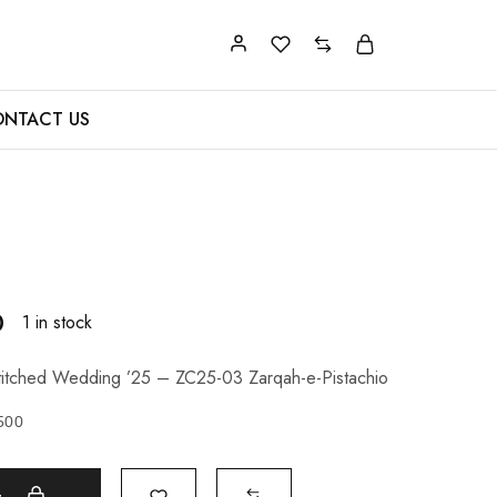
NTACT US
0
1 in stock
itched Wedding ’25 – ZC25-03 Zarqah-e-Pistachio
500