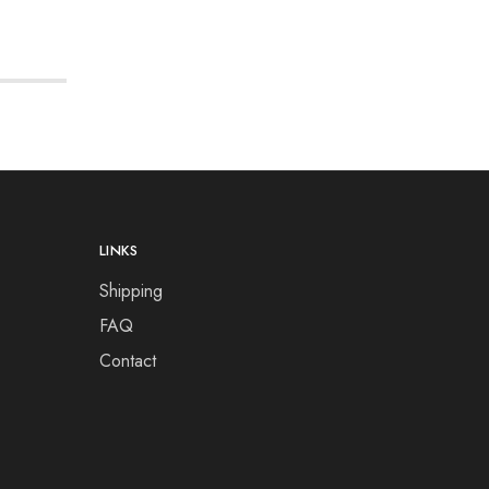
LINKS
Shipping
FAQ
Contact