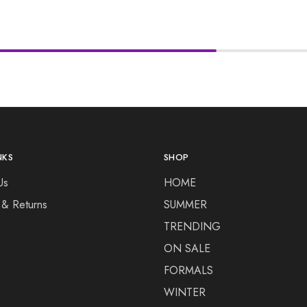
NKS
SHOP
Us
HOME
 & Returns
SUMMER
TRENDING
ON SALE
FORMALS
WINTER