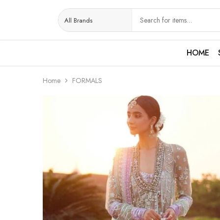
HOME
Home
FORMALS