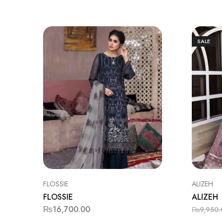
SALE
FLOSSIE
ALIZEH
FLOSSIE
ALIZEH
₨
16,700.00
₨
9,950.