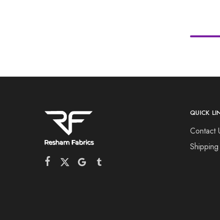
QUICK LI
Contact 
Shipping