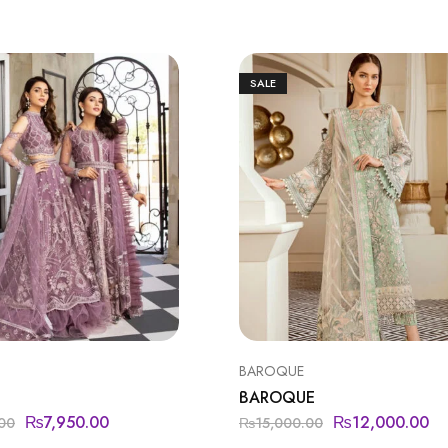
SALE
BAROQUE
BAROQUE
₨
7,950.00
₨
12,000.00
00
₨
15,000.00