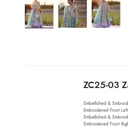
ZC25-03 Za
Embellished & Embroid
Embroidered Front Le
Embellished & Embroi
Embroidered Front Ri