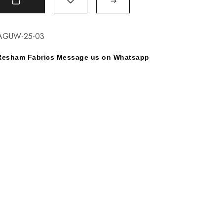
t
AGUW-25-03
y Resham Fabrics Message us on Whatsapp