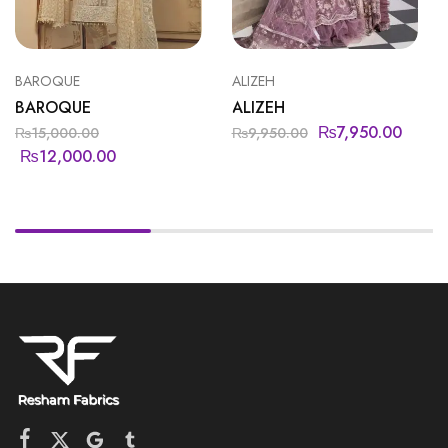
BAROQUE
ALIZEH
BAROQUE
ALIZEH
₨
7,950.00
₨
15,000.00
₨
9,950.00
₨
12,000.00