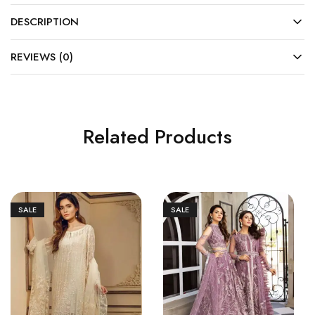
DESCRIPTION
REVIEWS (0)
Related Products
SALE
SALE