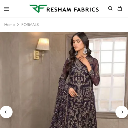
Resham
Fabrics
Home
FORMALS