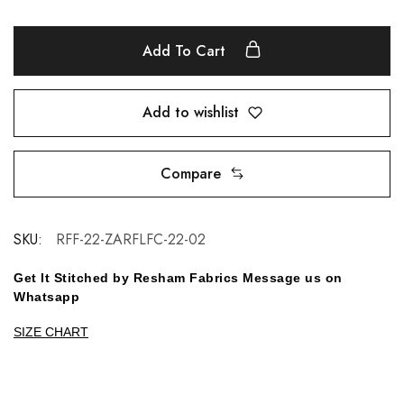
Add To Cart
Add to wishlist
Compare
SKU:
RFF-22-ZARFLFC-22-02
Get It Stitched by Resham Fabrics Message us on
Whatsapp
SIZE CHART