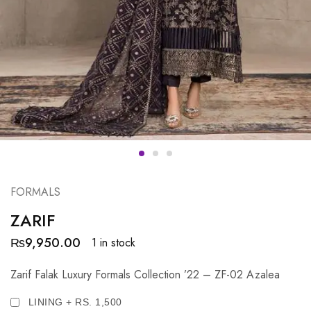
FORMALS
ZARIF
₨
9,950.00
1 in stock
Zarif Falak Luxury Formals Collection ’22 – ZF-02 Azalea
LINING + RS. 1,500