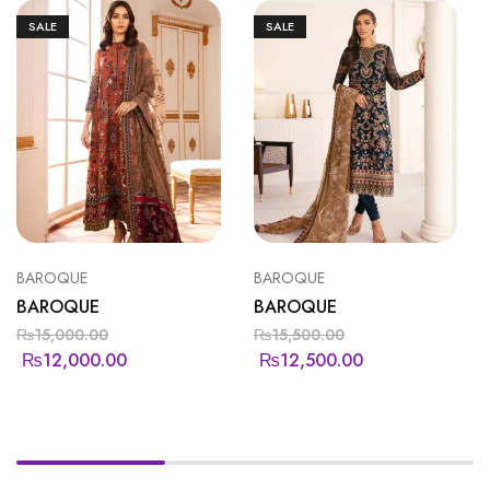
SALE
SALE
BAROQUE
BAROQUE
BAROQUE
BAROQUE
₨
15,000.00
₨
15,500.00
₨
12,000.00
₨
12,500.00