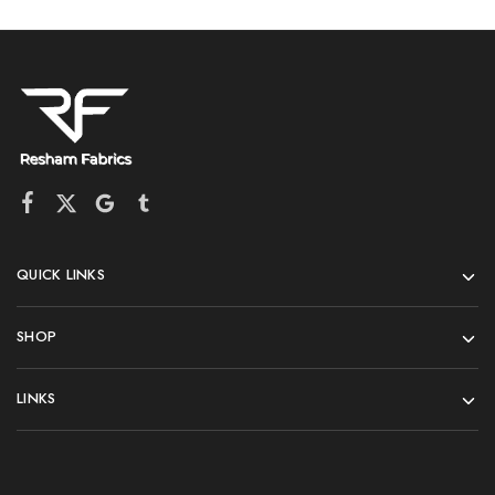
QUICK LINKS
SHOP
LINKS