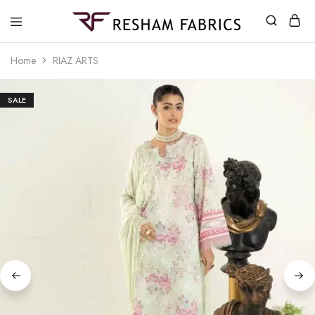
Resham
Fabrics
Home
RIAZ ARTS
SALE