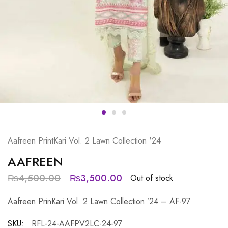
Aafreen PrintKari Vol. 2 Lawn Collection '24
AAFREEN
₨
4,500.00
₨
3,500.00
Out of stock
Aafreen PrinKari Vol. 2 Lawn Collection ’24 – AF-97
SKU:
RFL-24-AAFPV2LC-24-97