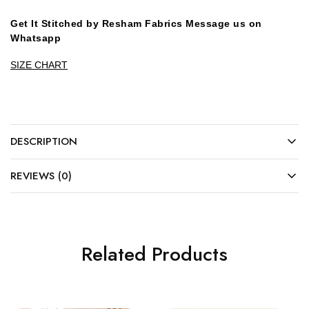
Get It Stitched by Resham Fabrics Message us on
Whatsapp
SIZE CHART
DESCRIPTION
REVIEWS (0)
Related Products