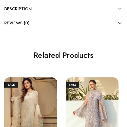
DESCRIPTION
REVIEWS (0)
Related Products
SALE
SALE