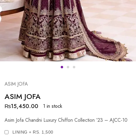
ASIM JOFA
ASIM JOFA
₨
15,450.00
1 in stock
Asim Jofa Chandni Luxury Chiffon Collection ’23 – AJCC-10
LINING + RS. 1,500