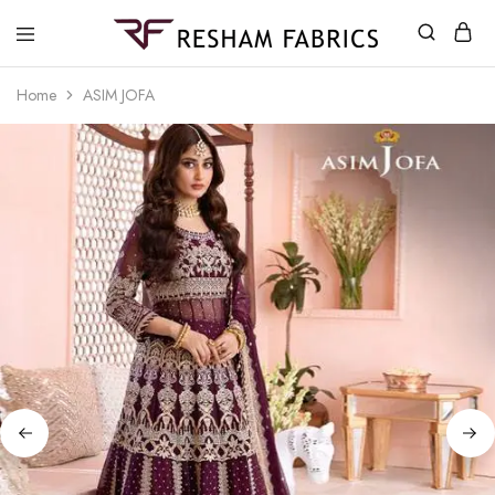
Resham
Fabrics
Home
ASIM JOFA