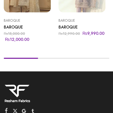
BAROQUE
BAROQUE
BAROQUE
BAROQUE
₨
9,990.00
₨
15,000.00
₨
12,990.00
₨
12,000.00