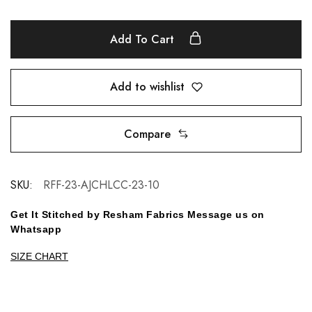
Add To Cart
Add to wishlist
Compare
SKU:
RFF-23-AJCHLCC-23-10
Get It Stitched by Resham Fabrics Message us on
Whatsapp
SIZE CHART