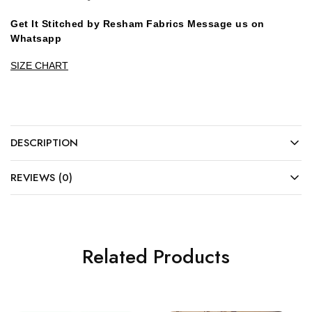
Get It Stitched by Resham Fabrics Message us on
Whatsapp
SIZE CHART
DESCRIPTION
REVIEWS (0)
Related Products