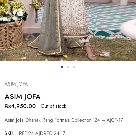
ASIM JOFA
ASIM JOFA
₨
4,950.00
Out of stock
Asim Jofa Dhanak Rang Formals Collection ’24 – AJCF-17
SKU:
RFF-24-AJDRFC-24-17