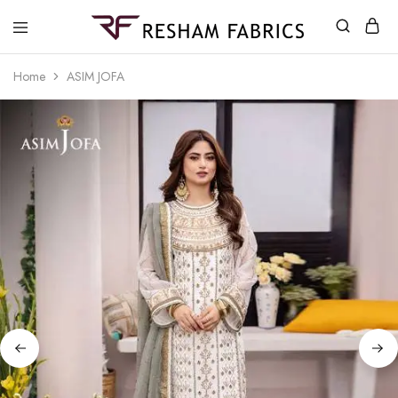
Resham
Fabrics
Home
ASIM JOFA