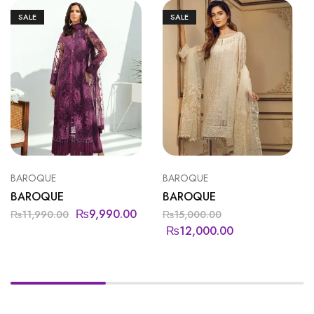
SALE
SALE
BAROQUE
BAROQUE
BAROQUE
BAROQUE
₨
9,990.00
₨
11,990.00
₨
15,000.00
₨
12,000.00