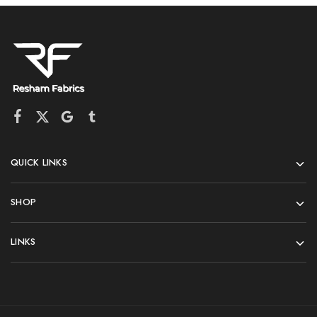
QUICK LINKS
SHOP
LINKS