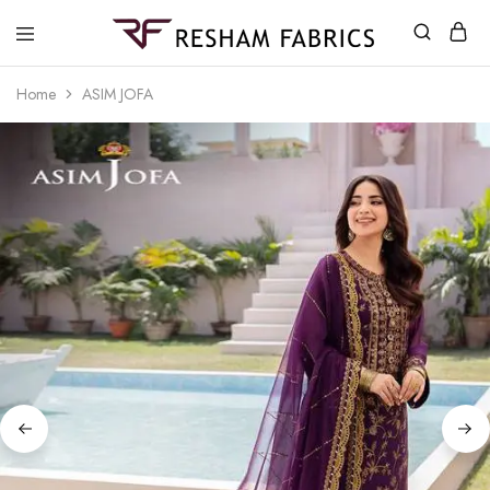
Resham
Fabrics
Home
ASIM JOFA