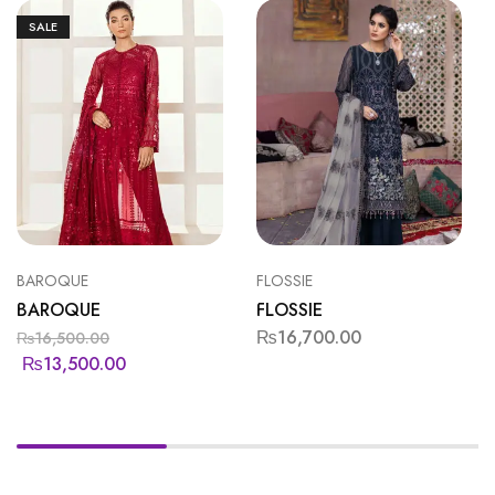
SALE
BAROQUE
FLOSSIE
BAROQUE
FLOSSIE
₨
16,700.00
₨
16,500.00
₨
13,500.00