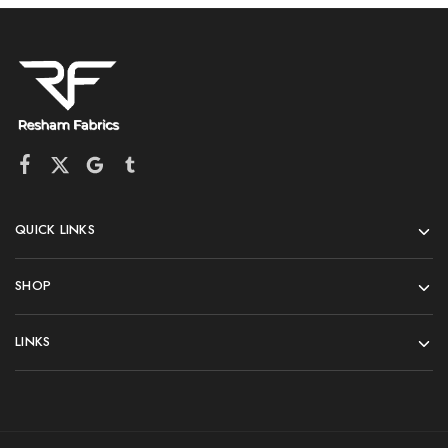
QUICK LINKS
SHOP
LINKS