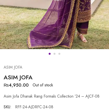
ASIM JOFA
ASIM JOFA
₨
4,950.00
Out of stock
Asim Jofa Dhanak Rang Formals Collection ’24 – AJCF-08
SKU:
RFF-24-AJDRFC-24-08