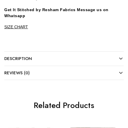
Get It Stitched by Resham Fabrics Message us on
Whatsapp
SIZE CHART
DESCRIPTION
REVIEWS (0)
Related Products