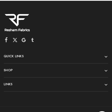
QUICK LINKS
SHOP
LINKS