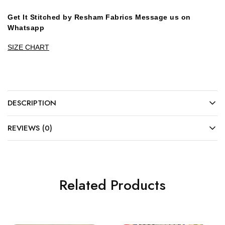
Get It Stitched by Resham Fabrics Message us on
Whatsapp
SIZE CHART
DESCRIPTION
REVIEWS (0)
Related Products