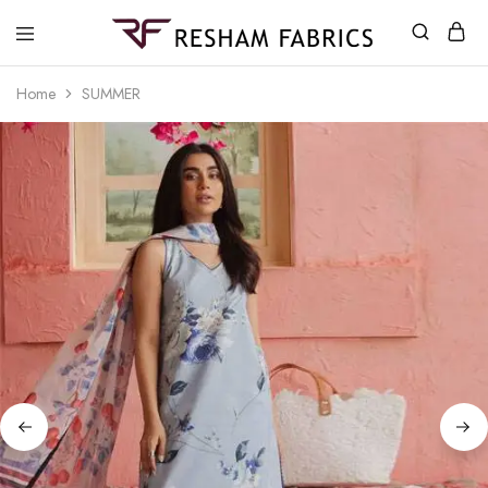
Resham
Fabrics
Home
SUMMER