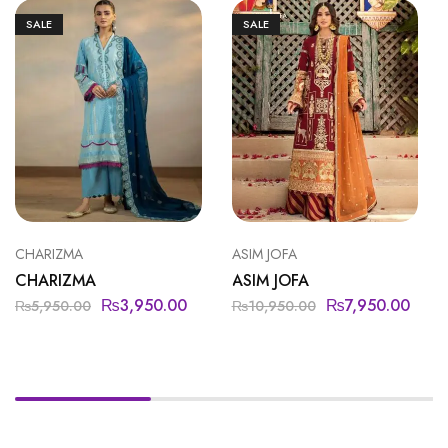
SALE
SALE
CHARIZMA
ASIM JOFA
CHARIZMA
ASIM JOFA
₨
3,950.00
₨
7,950.00
₨
5,950.00
₨
10,950.00