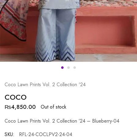
Coco Lawn Prints Vol. 2 Collection '24
COCO
₨
4,850.00
Out of stock
Coco Lawn Prints Vol. 2 Collection ’24 – Blueberry-04
SKU:
RFL-24-COCLPV2-24-04