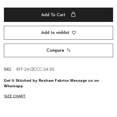
Add To Cart
Add to wishlist
Compare
SKU:
RFF-24-IZCCC-24-50
Get It Stitched by Resham Fabrics Message us on
Whatsapp
SIZE CHART