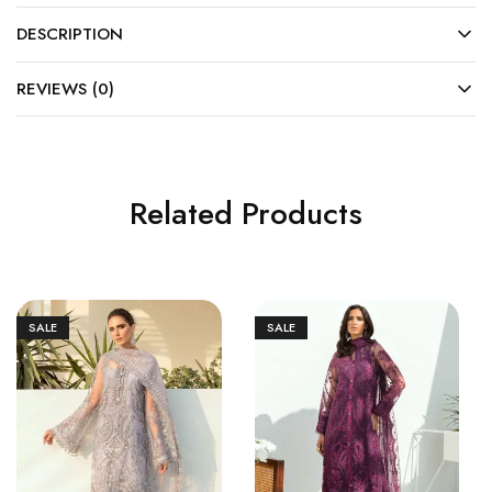
DESCRIPTION
REVIEWS (0)
Related Products
SALE
SALE