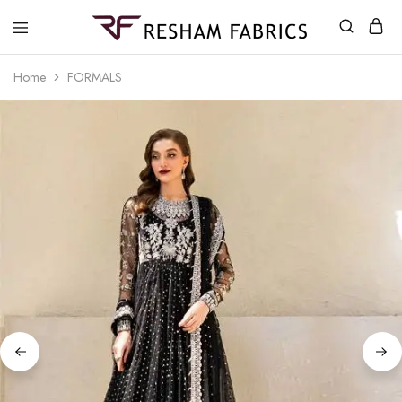
Resham
Fabrics
Home
FORMALS