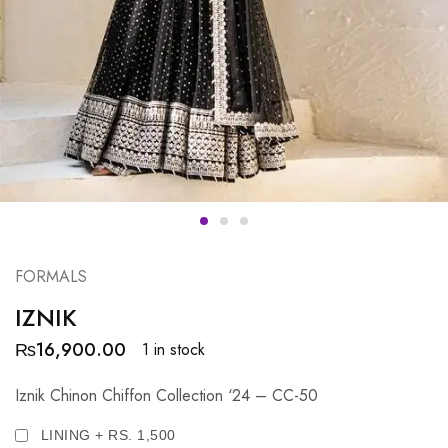
FORMALS
IZNIK
₨
16,900.00
1 in stock
Iznik Chinon Chiffon Collection ‘24 – CC-50
LINING + RS. 1,500