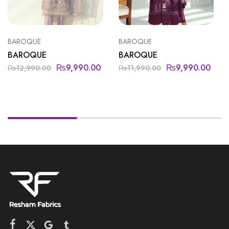
BAROQUE
BAROQUE
BAROQUE
BAROQUE
₨
9,990.00
₨
9,990.00
₨
12,990.00
₨
11,990.00