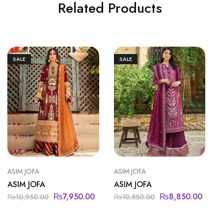
Related Products
SALE
SALE
ASIM JOFA
ASIM JOFA
ASIM JOFA
ASIM JOFA
₨
7,950.00
₨
8,850.00
₨
10,950.00
₨
10,850.00