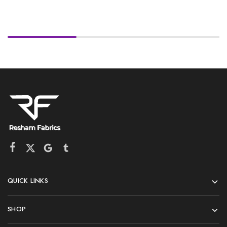
QUICK LINKS
SHOP