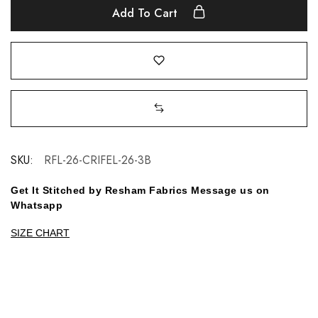
Add To Cart
SKU:
RFL-26-CRIFEL-26-3B
Get It Stitched by Resham Fabrics Message us on
Whatsapp
SIZE CHART