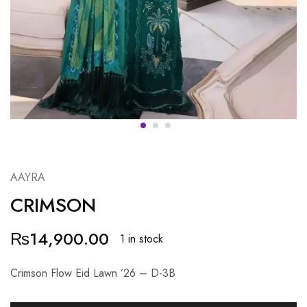
AAYRA
CRIMSON
₨
14,900.00
1 in stock
Crimson Flow Eid Lawn ’26 – D-3B