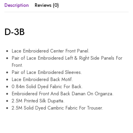
Description
Reviews (0)
D-3B
Lace Embroidered Center Front Panel.
Pair of Lace Embroidered Left & Right Side Panels For
Front.
Pair of Lace Embroidered Sleeves.
Lace Embroidered Back Motif.
0.84m Solid Dyed Fabric For Back.
Embroidered Front And Back Daman On Organza.
2.5M Printed Silk Dupatta.
2.5M Solid Dyed Cambric Fabric For Trouser.