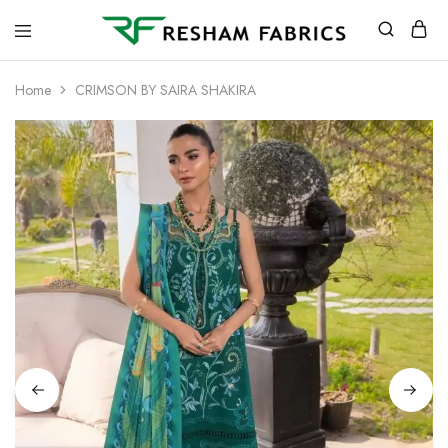
Resham
Fabrics
Home
CRIMSON BY SAIRA SHAKIRA