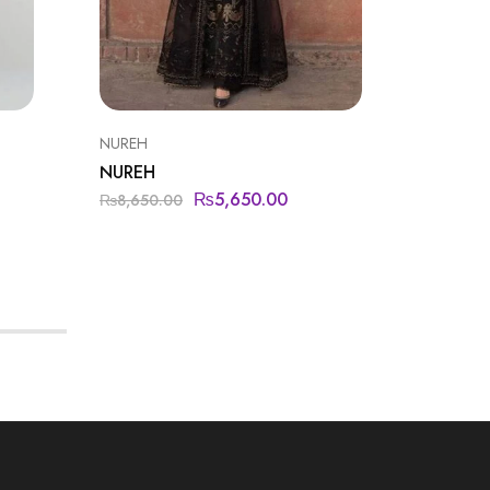
NUREH
NUREH
NUREH
NUREH
₨
5,650.00
₨
8,650.00
₨
9,450