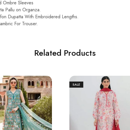
ed Ombre Sleeves
ta Pallu on Organza.
fon Dupatta With Embroidered Lengths.
mbric For Trouser.
Related Products
SALE