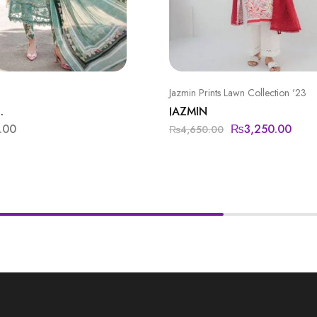
Jazmin Prints Lawn Collection '23
.
JAZMIN
.00
₨
3,250.00
₨
4,650.00