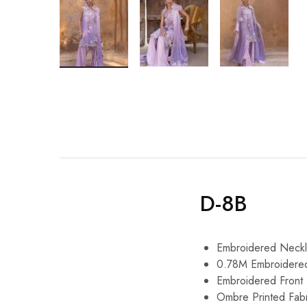
D-8B
Embroidered Neckl
0.78M Embroidere
Embroidered Front
Ombre Printed Fabr