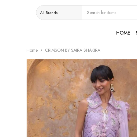
HOME
Home
CRIMSON BY SAIRA SHAKIRA