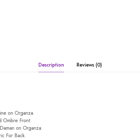
Description
Reviews (0)
ine on Organza.
d Ombre Front.
 Daman on Organza.
ic For Back.