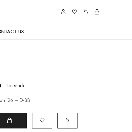
NTACT US
0
1 in stock
awn ’26 – D-8B
t