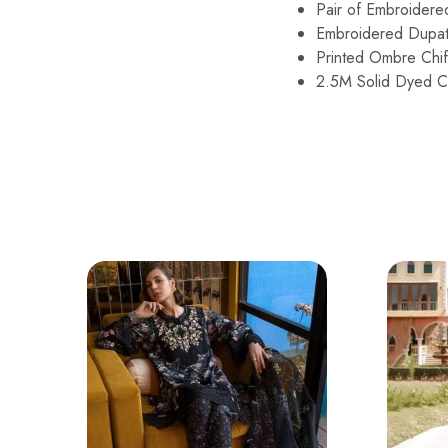
Pair of Embroider
Embroidered Dupat
Printed Ombre Chif
2.5M Solid Dyed Ca