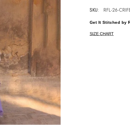
SKU:
RFL-26-CRIF
Get It Stitched b
SIZE CHART