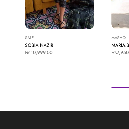
SALE
MASHQ
SOBIA NAZIR
MARIA.B
₨
10,999.00
₨
7,950