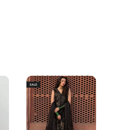
SALE
SALE