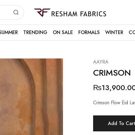
Resham
Fabrics
SUMMER
TRENDING
ON SALE
FORMALS
WINTER
CO
AAYRA
CRIMSON
₨
13,900.0
Crimson Flow Eid L
Add To Car