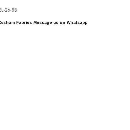
EL-26-8B
y Resham Fabrics Message us on Whatsapp