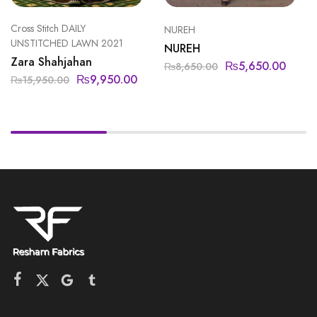
Cross Stitch DAILY
NUREH
UNSTITCHED LAWN 2021
NUREH
Zara Shahjahan
₨
5,650.00
₨
8,650.00
₨
9,950.00
₨
15,950.00