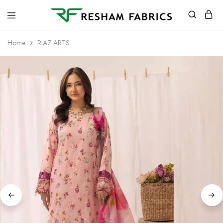
Resham
Fabrics
Home
RIAZ ARTS