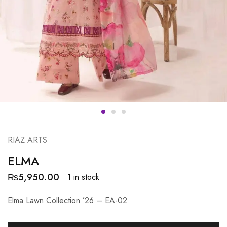
RIAZ ARTS
ELMA
₨
5,950.00
1 in stock
Elma Lawn Collection ’26 – EA-02