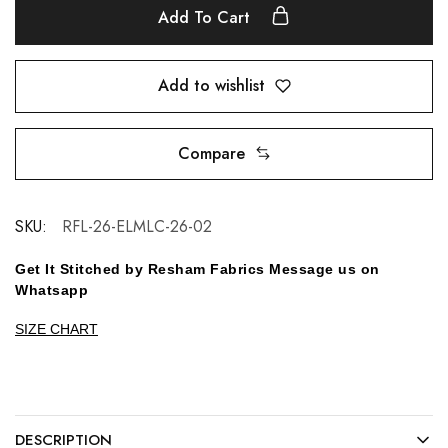
Add To Cart
Add to wishlist
Compare
SKU:
RFL-26-ELMLC-26-02
Get It Stitched by Resham Fabrics Message us on
Whatsapp
SIZE CHART
DESCRIPTION