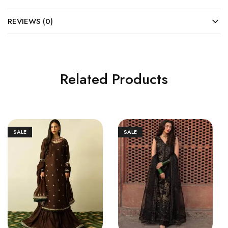
REVIEWS (0)
Related Products
SALE
SALE