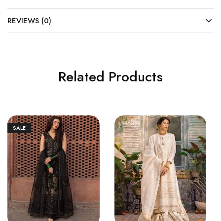
REVIEWS (0)
Related Products
SALE