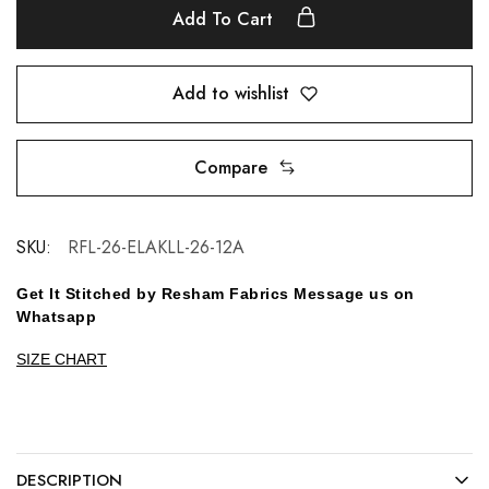
Add To Cart
Add to wishlist
Compare
SKU:
RFL-26-ELAKLL-26-12A
Get It Stitched by Resham Fabrics Message us on
Whatsapp
SIZE CHART
DESCRIPTION