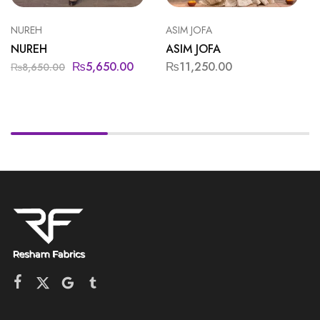
NUREH
ASIM JOFA
NUREH
ASIM JOFA
₨
5,650.00
₨
11,250.00
₨
8,650.00