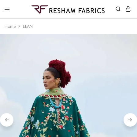
Resham
Fabrics
Home
ELAN