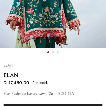
ELAN
ELAN
₨
17,450.00
1 in stock
Elan Kashmee Luxury Lawn ’26 – EL26-12A