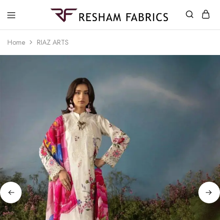
Resham
Fabrics
Home
RIAZ ARTS