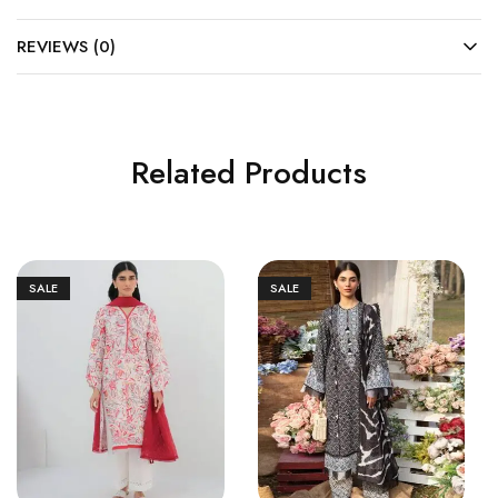
REVIEWS (0)
Related Products
SALE
SALE