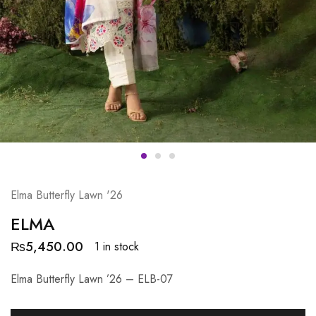
Elma Butterfly Lawn '26
ELMA
₨
5,450.00
1 in stock
Elma Butterfly Lawn ’26 – ELB-07