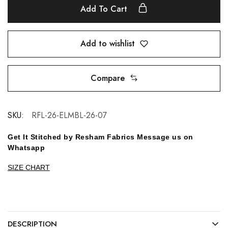
Add To Cart
Add to wishlist
Compare
SKU:
RFL-26-ELMBL-26-07
Get It Stitched by Resham Fabrics Message us on
Whatsapp
SIZE CHART
DESCRIPTION