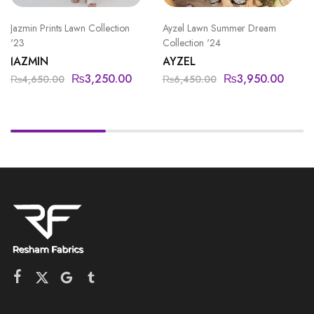
Jazmin Prints Lawn Collection
Ayzel Lawn Summer Dream
'23
Collection '24
JAZMIN
AYZEL
₨
3,250.00
₨
3,950.00
₨
4,650.00
₨
6,450.00