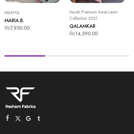
Nureh Premium Swiss Lawn
MASHQ
Collection 2021
MARIA.B.
QALAMKAR
₨
7,950.00
₨
14,590.00