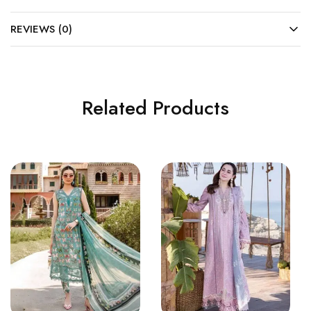
REVIEWS (0)
Related Products