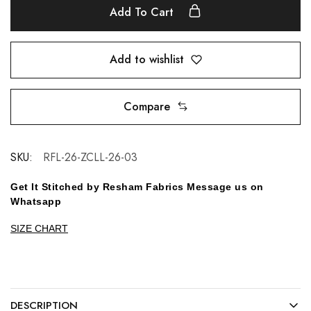
Add To Cart
Add to wishlist
Compare
SKU:
RFL-26-ZCLL-26-03
Get It Stitched by Resham Fabrics Message us on
Whatsapp
SIZE CHART
DESCRIPTION