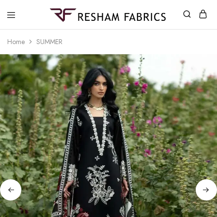
Resham
Fabrics
Home
SUMMER