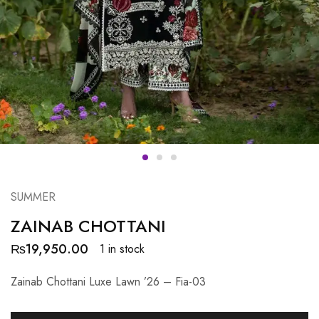
SUMMER
ZAINAB CHOTTANI
₨
19,950.00
1 in stock
Zainab Chottani Luxe Lawn ’26 – Fia-03