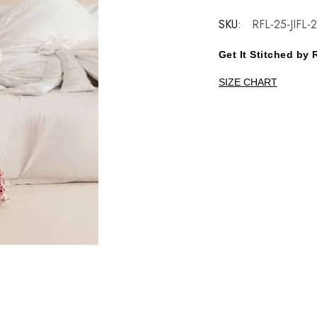
SKU:
RFL-25-JIFL-
Get It Stitched b
SIZE CHART