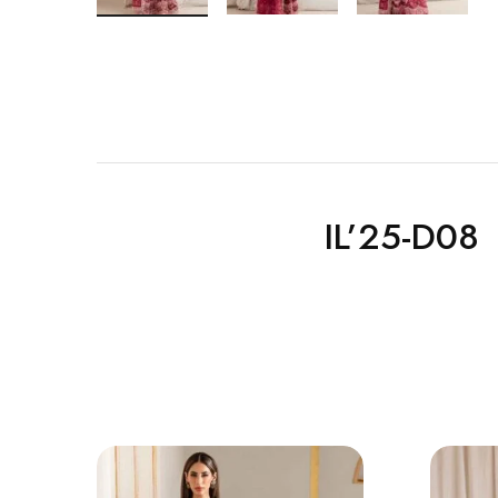
IL’25-D08