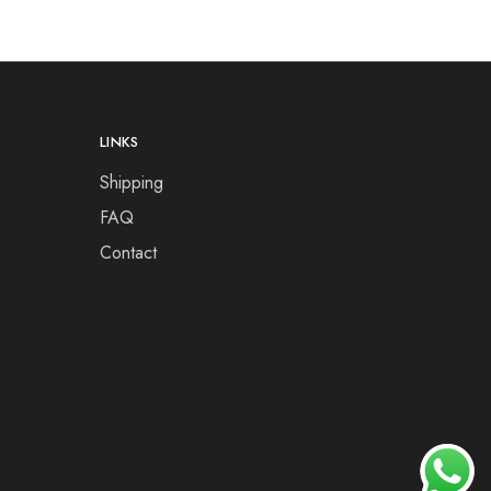
LINKS
Shipping
FAQ
Contact