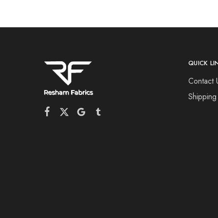
QUICK LI
Contact 
Shipping