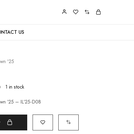
NTACT US
Lawn '25
0
1 in stock
Lawn ’25 – IL’25-D08
t