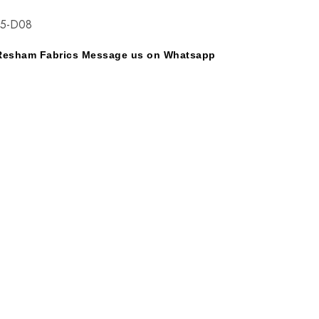
25-D08
y Resham Fabrics Message us on Whatsapp