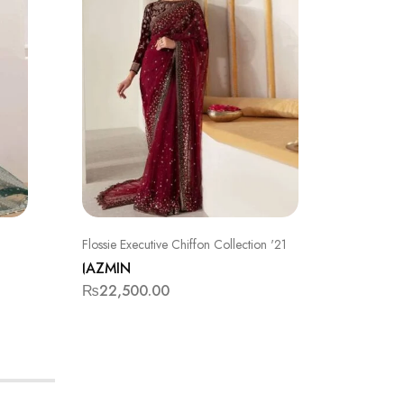
Flossie Executive Chiffon Collection '21
FORMAL
JAZMIN
JAZMIN
₨
22,500.00
₨
15,5