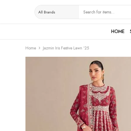
HOME
Home
Jazmin Iris Festive Lawn '25