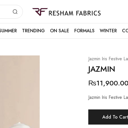
Resham
Fabrics
SUMMER
TRENDING
ON SALE
FORMALS
WINTER
CO
Jazmin Iris Festive 
JAZMIN
₨
11,900.0
Jazmin Iris Festive 
Add To Car