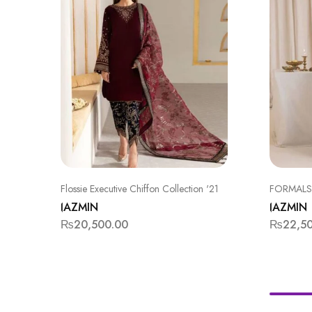
Flossie Executive Chiffon Collection '21
FORMALS
JAZMIN
JAZMIN
₨
20,500.00
₨
22,5