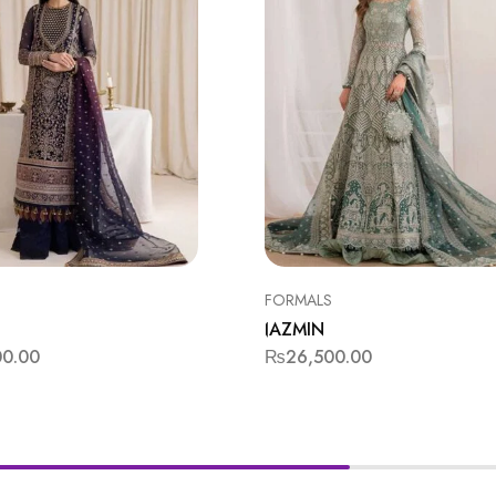
FORMALS
JAZMIN
00.00
₨
26,500.00