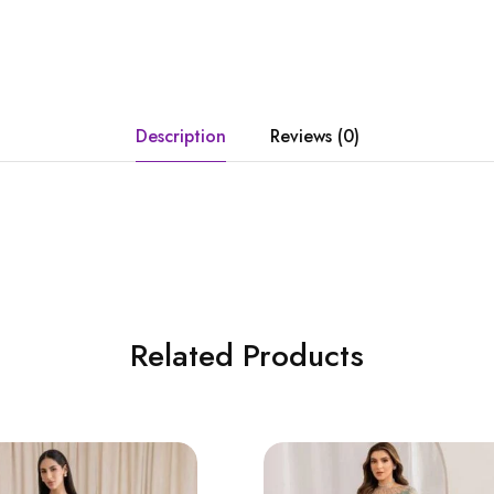
Description
Reviews (0)
Related Products