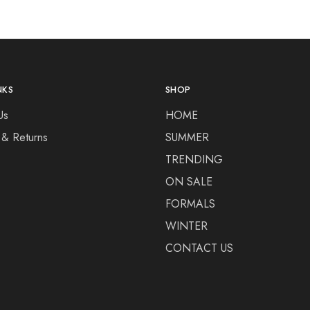
NKS
SHOP
Us
HOME
 & Returns
SUMMER
TRENDING
ON SALE
FORMALS
WINTER
CONTACT US