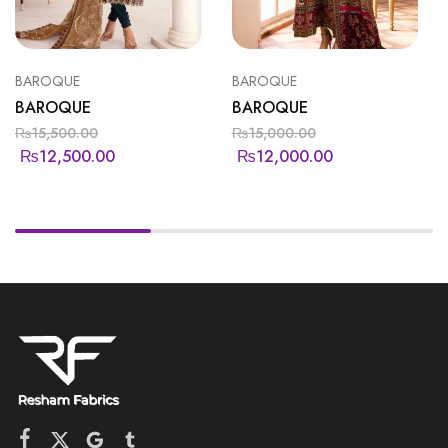
BAROQUE
BAROQUE
BAROQUE
BAROQUE
₨
15,500.00
₨
15,000.00
₨
12,500.00
₨
12,000.00