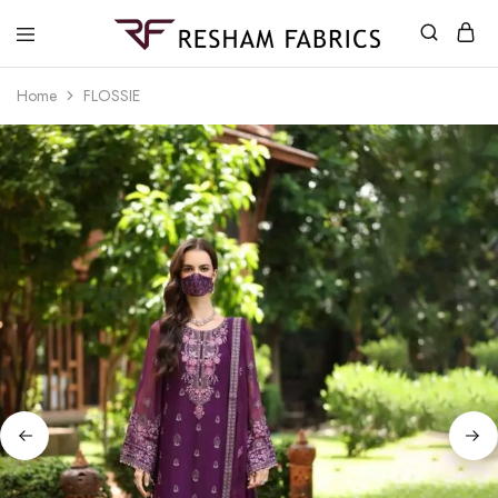
Resham
Fabrics
Home
FLOSSIE