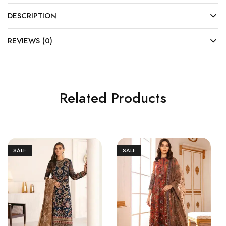
DESCRIPTION
REVIEWS (0)
Related Products
SALE
SALE