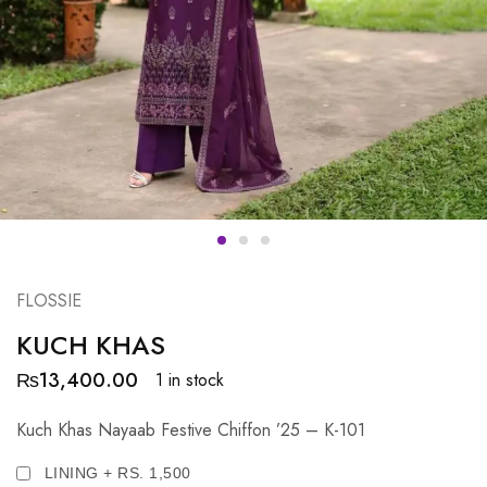
FLOSSIE
KUCH KHAS
₨
13,400.00
1 in stock
Kuch Khas Nayaab Festive Chiffon ’25 – K-101
LINING + RS. 1,500