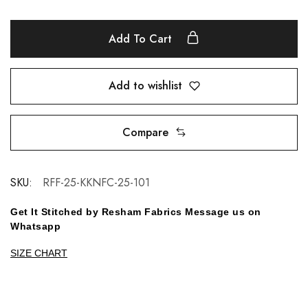
Add To Cart
Add to wishlist
Compare
SKU:
RFF-25-KKNFC-25-101
Get It Stitched by Resham Fabrics Message us on
Whatsapp
SIZE CHART