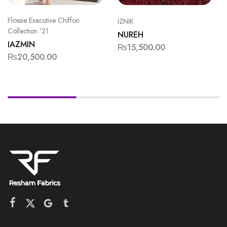
Flossie Executive Chiffon
IZNIK
Collection '21
NUREH
JAZMIN
₨
15,500.00
₨
20,500.00