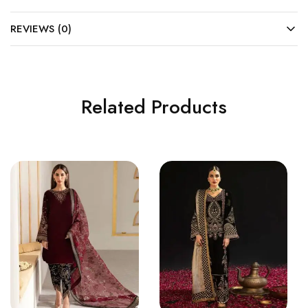
REVIEWS (0)
Related Products