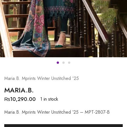
Maria.B. Mprints Winter Unstitched '25
MARIA.B.
₨
10,290.00
1 in stock
Maria.B. Mprints Winter Unstitched ’25 – MPT-2807-B