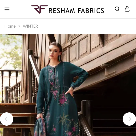
Resham
Fabrics
Home
WINTER