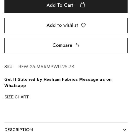
Add To Cart
Add to wishlist
Compare
SKU:
RFW-25-MARMPWU-25-7B
Get It Stitched by Resham Fabrics Message us on
Whatsapp
SIZE CHART
DESCRIPTION