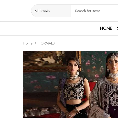
HOME
Home
FORMALS