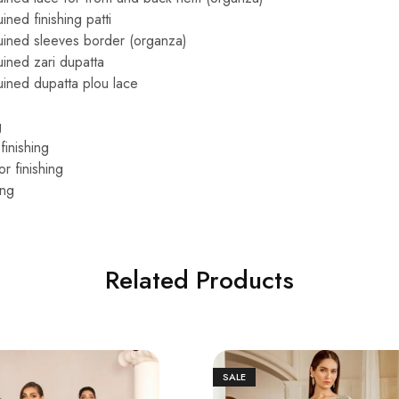
ned finishing patti
ined sleeves border (organza)
ined zari dupatta
ined dupatta plou lace
g
finishing
r finishing
ing
Related Products
SALE