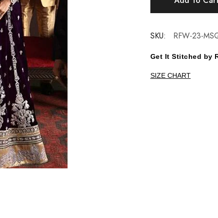
Add To Car
SKU:
RFW-23-MS
Get It Stitched b
SIZE CHART