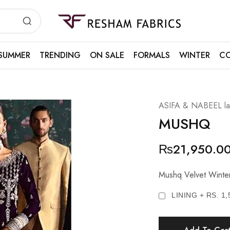
Resham
Fabrics
SUMMER
TRENDING
ON SALE
FORMALS
WINTER
CO
ASIFA & NABEEL law
MUSHQ
₨
21,950.0
Mushq Velvet Winter 
LINING + RS. 1,