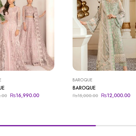
E
BAROQUE
UE
BAROQUE
₨
16,990.00
₨
12,000.00
0.00
₨
15,000.00