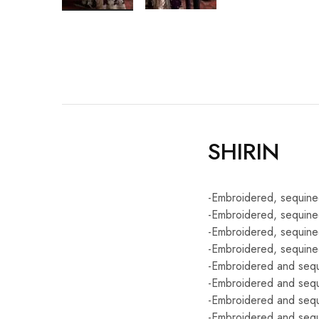
SHIRIN
-Embroidered, sequined
-Embroidered, sequine
-Embroidered, sequine
-Embroidered, sequined
-Embroidered and sequi
-Embroidered and sequi
-Embroidered and sequi
-Embroidered and sequ