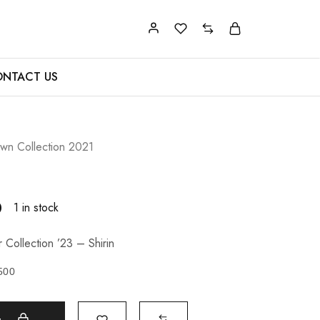
NTACT US
n Collection 2021
0
1 in stock
Collection ’23 – Shirin
500