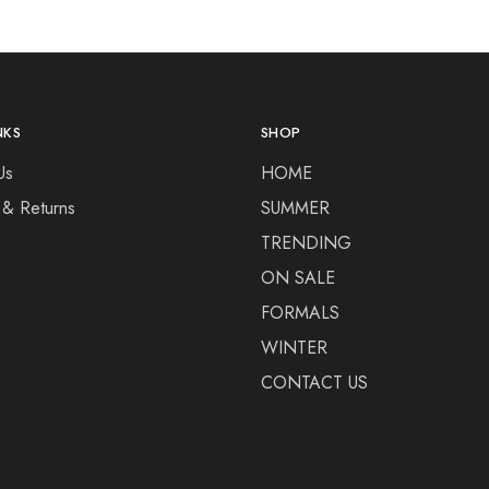
NKS
SHOP
Us
HOME
 & Returns
SUMMER
TRENDING
ON SALE
FORMALS
WINTER
CONTACT US