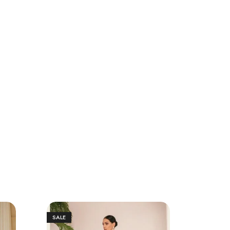
SALE
SALE