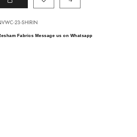
t
QVWC-23-SHIRIN
y Resham Fabrics Message us on Whatsapp