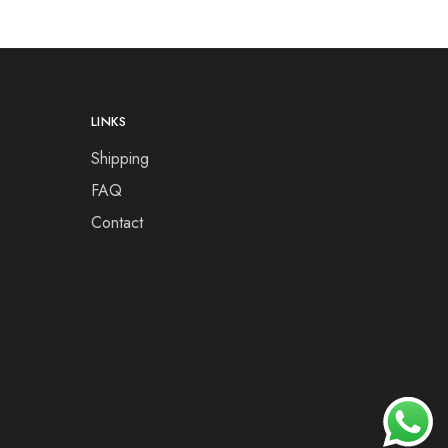
LINKS
Shipping
FAQ
Contact