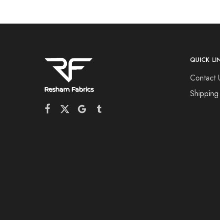
QUICK LI
Contact 
Shipping