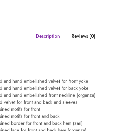
Description
Reviews (0)
 and hand embellished velvet for front yoke
d and hand embellished velvet for back yoke
d and hand embellished front neckline (organza)
 velvet for front and back and sleeves
ned motifs for front
ned motifs for front and back
ned border for front and back hem (zari)
ined lace for front and back hem (organza)