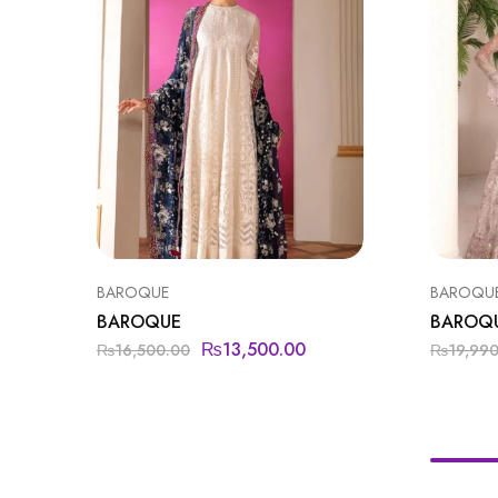
BAROQUE
BAROQU
BAROQUE
BAROQ
₨
13,500.00
₨
16,500.00
₨
19,99