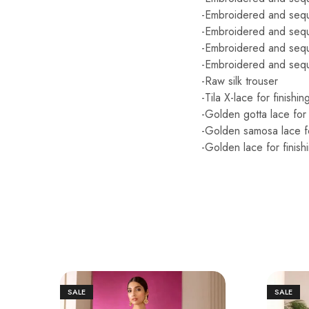
-Embroidered and sequi
-Embroidered and sequ
-Embroidered and sequ
-Embroidered and sequ
-Raw silk trouser
-Tila X-lace for finishin
-Golden gotta lace for 
-Golden samosa lace fo
-Golden lace for finish
SALE
SALE