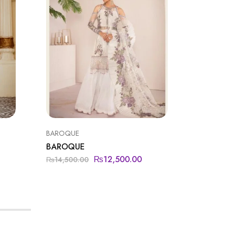
BAROQUE
BAROQU
BAROQUE
BAROQ
₨
12,500.00
₨
14,500.00
₨
15,00