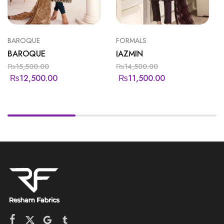
BAROQUE
FORMALS
BAROQUE
JAZMIN
₨
15,500.00
₨
14,500.00
₨
12,500.00
₨
11,500.00