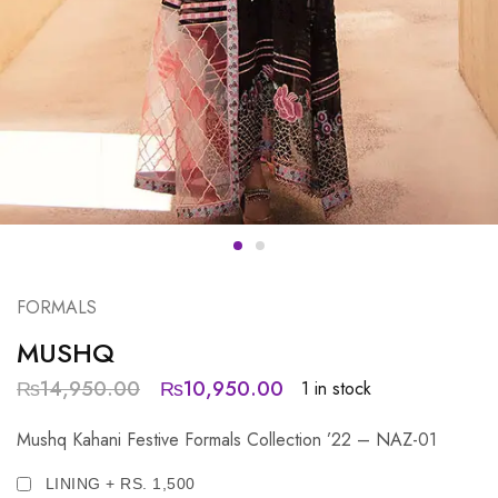
FORMALS
MUSHQ
₨
14,950.00
₨
10,950.00
1 in stock
Mushq Kahani Festive Formals Collection ’22 – NAZ-01
LINING + RS. 1,500