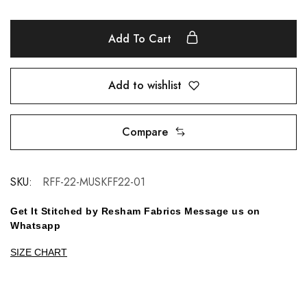
Add To Cart
Add to wishlist
Compare
SKU:
RFF-22-MUSKFF22-01
Get It Stitched by Resham Fabrics Message us on
Whatsapp
SIZE CHART