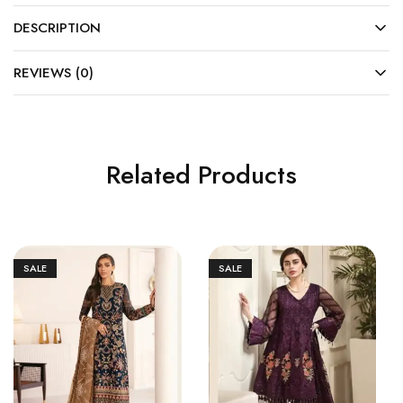
DESCRIPTION
REVIEWS (0)
Related Products
SALE
SALE