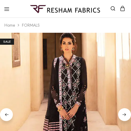
Resham
Fabrics
Home
FORMALS
SALE