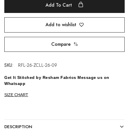
Add To Cart
Add to wishlist
Compare
SKU:
RFL-26-ZCLL-26-09
Get It Stitched by Resham Fabrics Message us on
Whatsapp
SIZE CHART
DESCRIPTION