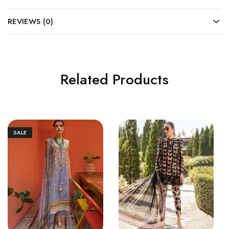
REVIEWS (0)
Related Products
SALE