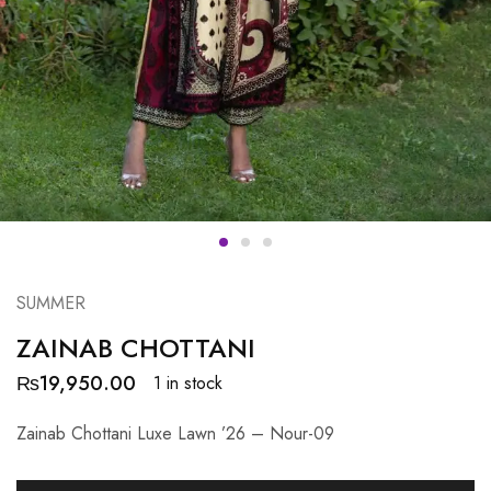
SUMMER
ZAINAB CHOTTANI
₨
19,950.00
1 in stock
Zainab Chottani Luxe Lawn ’26 – Nour-09