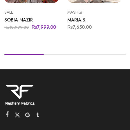
SALE
MASHQ
SOBIA NAZIR
MARIA.B.
₨
7,999.00
₨
7,650.00
₨
10,999.00