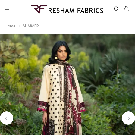
Resham
Fabrics
Home
SUMMER