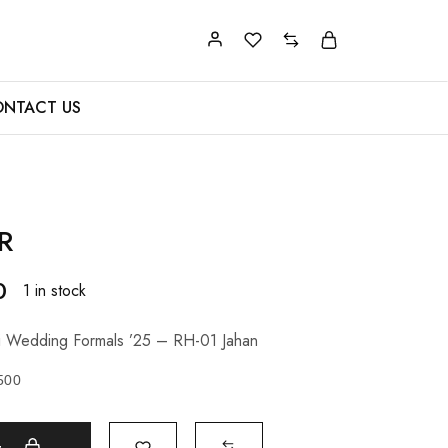
NTACT US
R
0
1 in stock
 Wedding Formals ’25 – RH-01 Jahan
500