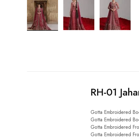
RH-01 Jaha
Gotta Embroidered Bo
Gotta Embroidered Bod
Gotta Embroidered Fr
Gotta Embroidered Fr