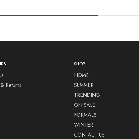
NKS
SHOP
Us
HOME
 & Returns
SUMMER
TRENDING
ON SALE
FORMALS
WINTER
CONTACT US