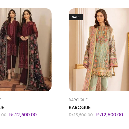
SALE
E
BAROQUE
UE
BAROQUE
₨
12,500.00
₨
12,500.00
.00
₨
15,500.00