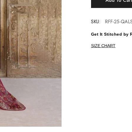
Add To Car
SKU:
RFF-25-QAL
Get It Stitched b
SIZE CHART