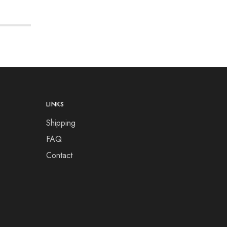
LINKS
Shipping
FAQ
Contact