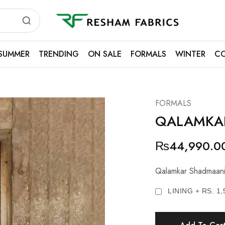
Resham
Fabrics
SUMMER
TRENDING
ON SALE
FORMALS
WINTER
CO
FORMALS
QALAMKA
₨
44,990.0
Qalamkar Shadmaani
LINING + RS. 1,