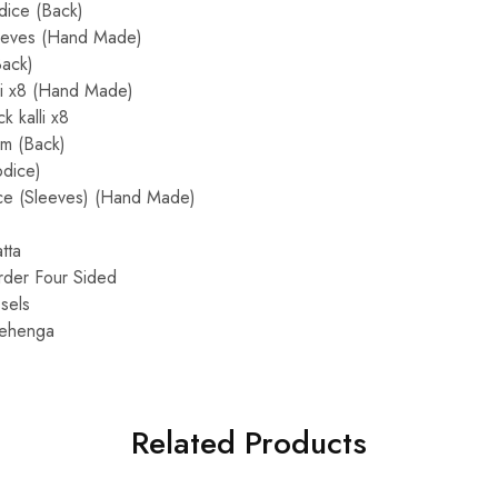
dice (Back)
eeves (Hand Made)
Back)
li x8 (Hand Made)
 kalli x8
m (Back)
dice)
ce (Sleeves) (Hand Made)
tta
rder Four Sided
sels
 Lehenga
Related Products