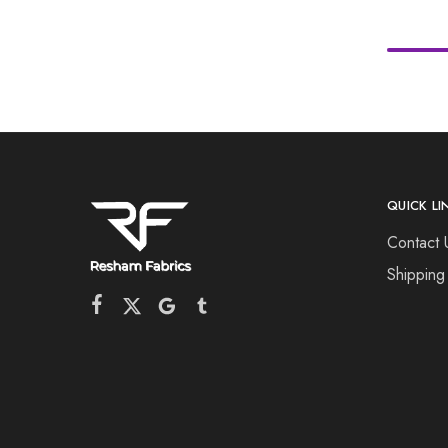
QUICK LI
Contact 
Shipping