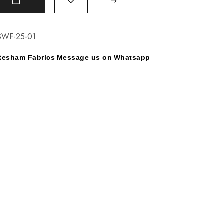
t
SWF-25-01
y Resham Fabrics Message us on Whatsapp