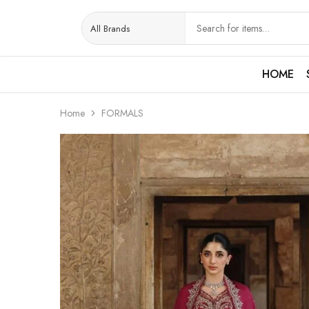
HOME
Home
FORMALS