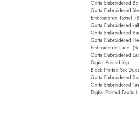
Gotta Embroidered Bo
Gotta Embroidered Sl
Embroidered Tassel (
Gotta Embroidered kal
Gotta Embroidered Back
Gotta Embroidered He
Embroidered Lace (Bo
Gotta Embroidered La
Digital Printed Slip
Block Printed Silk Dupa
Gotta Embroidered Bo
Gotta Embroidered Tas
Digital Printed Fabric