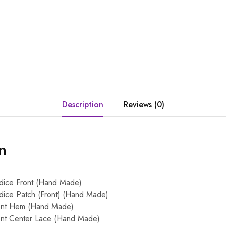
Description
Reviews (0)
n
dice Front (Hand Made)
ice Patch (Front) (Hand Made)
ont Hem (Hand Made)
ont Center Lace (Hand Made)