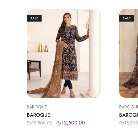
SALE
SALE
BAROQUE
BAROQU
BAROQUE
BAROQ
₨
12,500.00
₨
15,500.00
₨
15,500