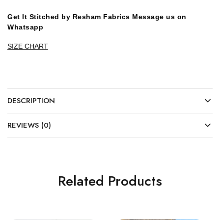
Get It Stitched by Resham Fabrics Message us on
Whatsapp
SIZE CHART
DESCRIPTION
REVIEWS (0)
Related Products