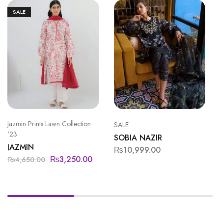
SALE
Jazmin Prints Lawn Collection
SALE
'23
SOBIA NAZIR
JAZMIN
₨
10,999.00
₨
3,250.00
₨
4,650.00