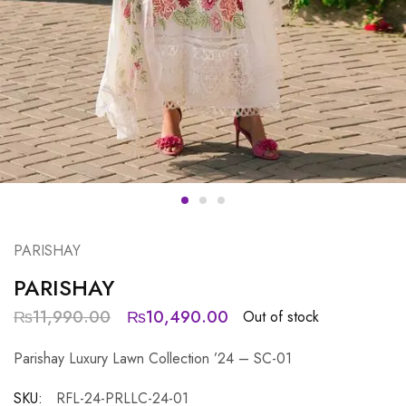
PARISHAY
PARISHAY
₨
11,990.00
₨
10,490.00
Out of stock
Parishay Luxury Lawn Collection ’24 – SC-01
SKU:
RFL-24-PRLLC-24-01