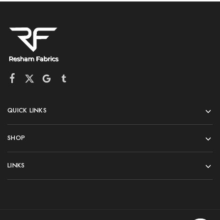
QUICK LINKS
SHOP
LINKS