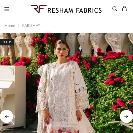
Resham
Fabrics
Home
PARISHAY
SALE