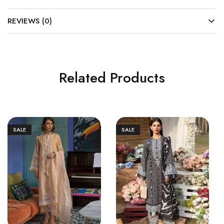
REVIEWS (0)
Related Products
SALE
SALE