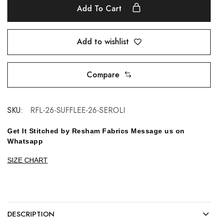
Add To Cart
Add to wishlist
Compare
SKU:
RFL-26-SUFFLEE-26-SEROLI
Get It Stitched by Resham Fabrics Message us on
Whatsapp
SIZE CHART
DESCRIPTION