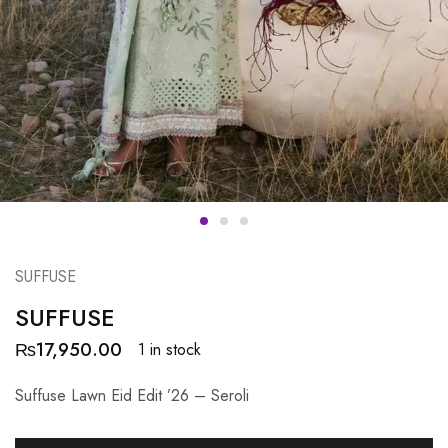
SUFFUSE
SUFFUSE
₨
17,950.00
1 in stock
Suffuse Lawn Eid Edit ’26 – Seroli