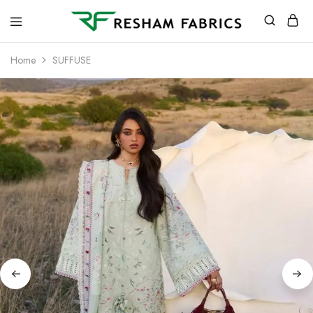
Resham
Fabrics
Home
SUFFUSE