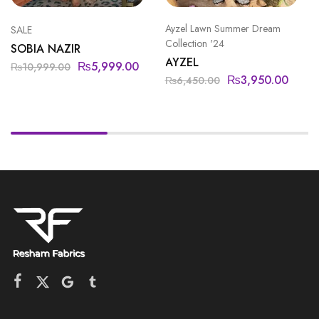
Ayzel Lawn Summer Dream
SALE
Collection '24
SOBIA NAZIR
AYZEL
₨
5,999.00
₨
10,999.00
₨
3,950.00
₨
6,450.00