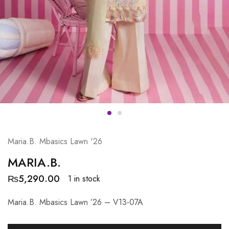
Maria.B. Mbasics Lawn '26
MARIA.B.
₨
5,290.00
1 in stock
Maria.B. Mbasics Lawn ’26 – V13-07A