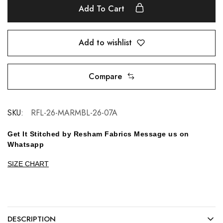
Add To Cart
Add to wishlist
Compare
SKU:
RFL-26-MARMBL-26-07A
Get It Stitched by Resham Fabrics Message us on
Whatsapp
SIZE CHART
DESCRIPTION