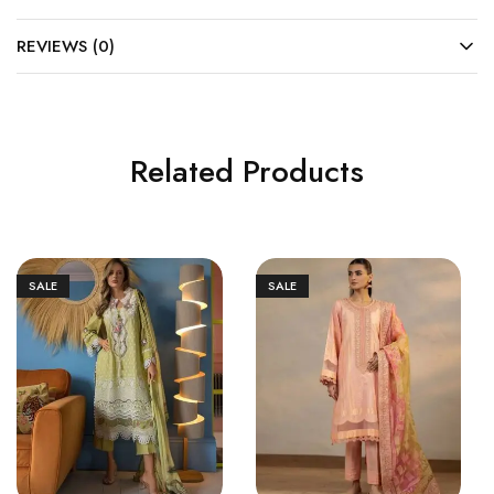
REVIEWS (0)
Related Products
SALE
SALE