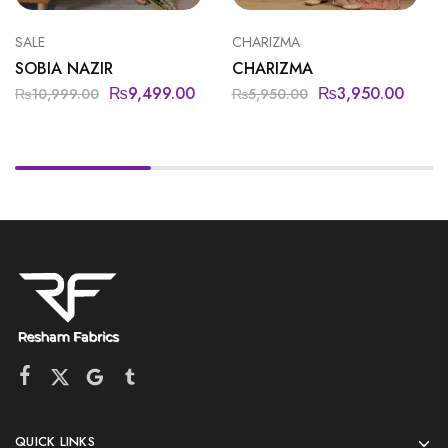
SALE
CHARIZMA
SOBIA NAZIR
CHARIZMA
₨
9,499.00
₨
3,950.00
₨
10,999.00
₨
5,950.00
QUICK LINKS