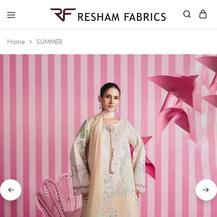
Resham
Fabrics
Home
SUMMER