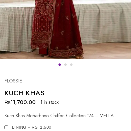
FLOSSIE
KUCH KHAS
₨
11,700.00
1 in stock
Kuch Khas Meharbano Chiffon Collection ‘24 – VELLA
LINING + RS. 1,500