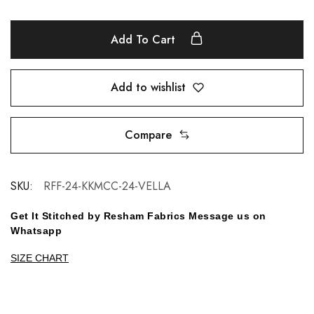
Add To Cart
Add to wishlist
Compare
SKU:
RFF-24-KKMCC-24-VELLA
Get It Stitched by Resham Fabrics Message us on
Whatsapp
SIZE CHART