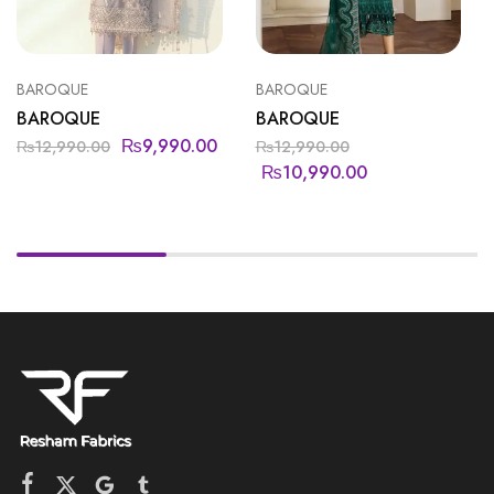
BAROQUE
BAROQUE
BAROQUE
BAROQUE
₨
9,990.00
₨
12,990.00
₨
12,990.00
₨
10,990.00