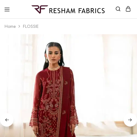
Resham
Fabrics
Home
FLOSSIE