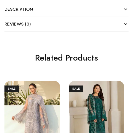
DESCRIPTION
REVIEWS (0)
Related Products
SALE
SALE